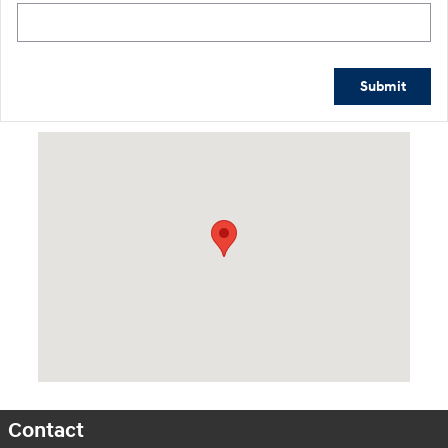
Submit
Visit us at: 2601 Erie Blvd East Syracuse, NY 13224
Contact