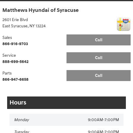
Matthews Hyundai of Syracuse
2601 Erie Blvd
East Syracuse
,
NY
13224
Sales
Call
866-916-9703
Service
Call
888-699-5642
Parts
Call
866-947-6658
Hours
Monday
9:00AM-7:00PM
Tuesday
9:00AM-7:00PM