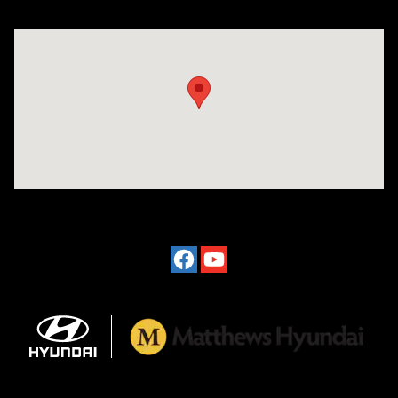
Visit us at: 2601 Erie Blvd East Syracuse, NY 13224