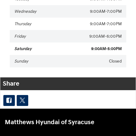
Wednesday
9:00AM-7:00PM
Thursday
9:00AM-7:00PM
Friday
9:00AM-6:00PM
Saturday
9:00AM-5:00PM
Sunday
Closed
Share
Matthews Hyundai of Syracuse