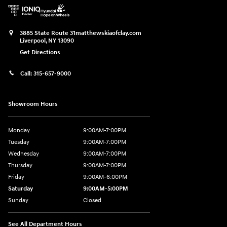
3885 State Route 31
matthewskiaofclay.com
Liverpool
,
NY
13090
Get Directions
Call:
315-657-9000
Showroom Hours
Monday
9:00AM-7:00PM
Tuesday
9:00AM-7:00PM
Wednesday
9:00AM-7:00PM
Thursday
9:00AM-7:00PM
Friday
9:00AM-6:00PM
Saturday
9:00AM-5:00PM
Sunday
Closed
See All Department Hours