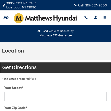
Skip to main content
3885 State Route 31
Call:
315-657-9000
Liverpool
,
NY
13090
All Used Vehicles Backed by
Matthews 777 Guarantee
Location
Get Directions
* Indicates a required field
Your Street
*
Your Zip Code
*