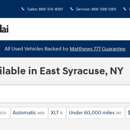
Sales
:
866-514-8561
Service
:
866-598-1265
All Used Vehicles Backed by
Matthews 777 Guarantee
lable in East Syracuse, NY
Automatic
XLT
Under 60,000 miles
670
499
9
741