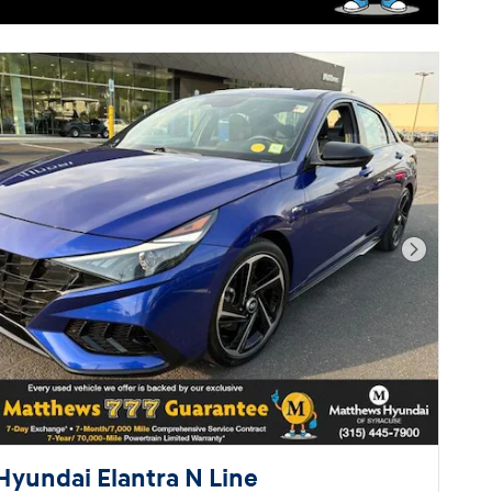
Next Pho
Hyundai Elantra N Line