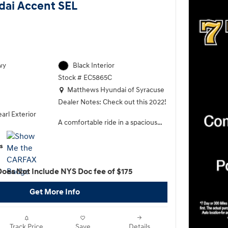
dai Accent SEL
wy
Black Interior
Stock # EC5865C
Location: Matthews Hyundai of Syracuse
Matthews Hyundai of Syracuse
Dealer Notes: Check out this 2022!
arl Exterior
A comfortable ride in a spacious
vehicle! Top features include front
fog lights, heated door mirrors,
remote keyless entry, and much
more. Smooth gearshifts are
Does Not Include NYS Doc fee of $175
achieved thanks to the efficient 4
cylinder engine, and for added
Get More Info
security, dynamic Stability Control
supplements the drivetrain.
Our sales reps are extremely
Track Price
Save
Details