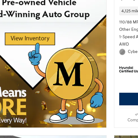
4,125 mil
110/88 M
Other En
1-Speed 
AWD
Cyber
Comp