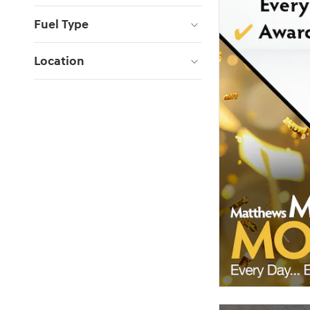
Fuel Type
Location