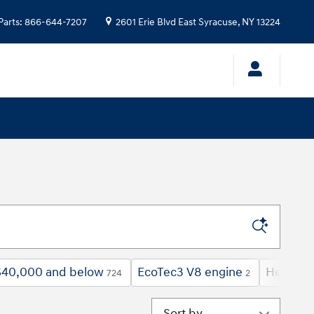
Parts
:
866-644-7207
2601 Erie Blvd
East Syracuse
,
NY
13224
$40,000 and below
EcoTec3 V8 engine
Heated 
724
2
Sort by