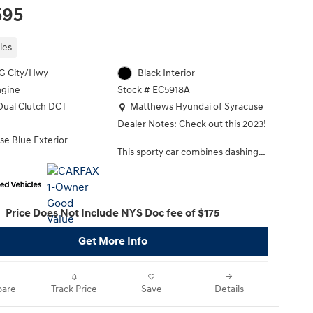
595
les
G City/Hwy
Black Interior
ngine
Stock # EC5918A
Location: Matthews Hyundai of Syracuse
Dual Clutch DCT
Matthews Hyundai of Syracuse
Dealer Notes: Check out this 2023!
se Blue Exterior
This sporty car combines dashing
good looks with great efficiency
and utility! Top features include
front dual zone air conditioning, tilt
and telescoping steering wheel, an
Price Does Not Include NYS Doc fee of $175
overhead console, and remote
keyless entry. Performance and
Get More Info
efficiency are both prioritized
thanks to the efficient 4 cylinder
engine, and for added security,
are
Track Price
Save
Details
dynamic Stability Control
supplements the drivetrain. Both