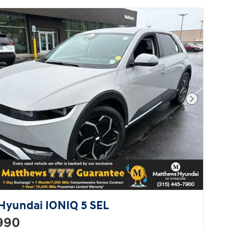
high fuel economy and flexible
performance are assured by the 7
speed automatic transmission.
You will have a pleasant shopping
experience that is fun,
informative, and never high
pressured. Stop by our dealership
or give us a call for more
information.
Next Pho
Hyundai IONIQ 5 SEL
990