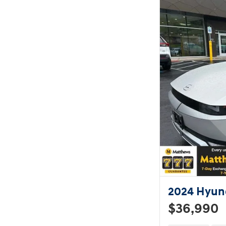
2024 Hyund
$36,990