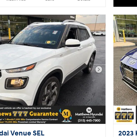
helpful & knowledgeable. They'll
work with you to find the right
vehicle at a price you can afford.
Please don't hesitate to give us a
call.
Next Photo
dai Venue SEL
2023 