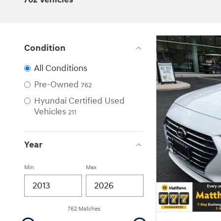
Condition
All Conditions
Pre-Owned
762
Hyundai Certified Used
Vehicles
211
Year
Min
Max
762 Matches