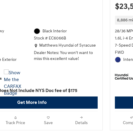
$23,
8,886 mi
wy
Black Interior
28/36 MP
1.6L i-4 E
Stock # EC6066B
Location: Matthews Hyundai of Syracuse
7-Speed 
Matthews Hyundai of Syracuse
FWD
Dealer Notes: You won't want to
miss this excellent value!
 Exterior
Inten
The safety you need and the
features you want at a great price!
Hyundai infused the interior with
top shelf amenities, such as:
Does Not Include NYS Doc fee of $175
telescoping steering wheel, power
moon roof, and much more. It
Get More Info
features a continuously variable
transmission, front-wheel drive,
and an efficient 4 cylinder engine.
Track Price
Save
Details
Comp
We pride ourselves in consistently