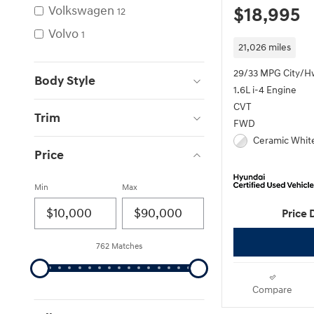
Volkswagen
$18,995
12
Volvo
1
21,026 miles
29/33 MPG City/H
Body Style
1.6L i-4 Engine
CVT
Trim
FWD
Ceramic White
Price
Min
Max
Price 
762 Matches
Compare