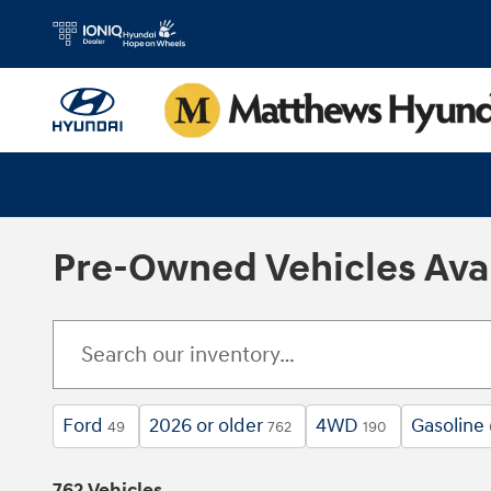
Skip to main content
Pre-Owned Vehicles Avai
Ford
2026 or older
4WD
Gasoline
49
762
190
762 Vehicles