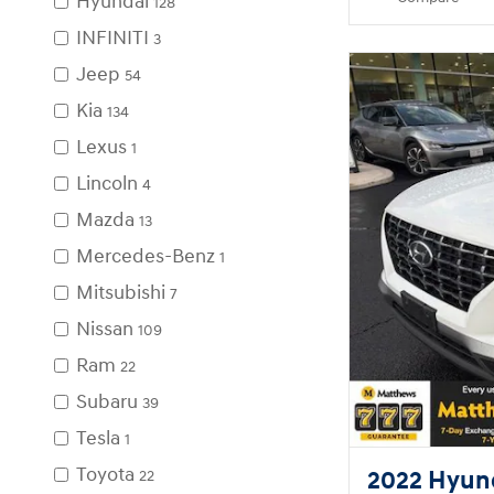
Hyundai
128
INFINITI
3
Jeep
54
Kia
134
Lexus
1
Lincoln
4
Mazda
13
Mercedes-Benz
1
Mitsubishi
7
Nissan
109
Ram
22
Subaru
39
Tesla
1
Toyota
2022 Hyun
22