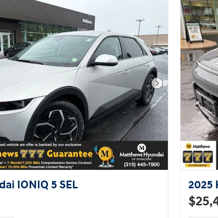
Next Photo
ai IONIQ 5 SEL
2025 
$25,