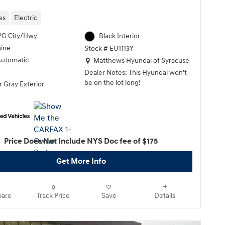
es
Electric
PG City/Hwy
Black Interior
gine
Stock # EU1113Y
Location: Matthews Hyundai of Syracuse
Automatic
Matthews Hyundai of Syracuse
Dealer Notes: This Hyundai won't
be on the lot long!
 Gray Exterior
It comes equipped with all the
standard amenities for your driving
enjoyment. With fewer than 5,000
miles on the odometer, this 4 door
Price Does Not Include NYS Doc fee of $175
sport utility vehicle prioritizes
comfort, safety and convenience.
Get More Info
Top features include power
windows, heated seats, turn signal
indicator mirrors, and more.
are
Track Price
Save
Details
Our sales reps are extremely
helpful & knowledgeable. They'll
work with you to find the right