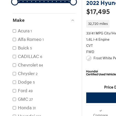
2022 Hyun
$17,495
Make
32,720 miles
Acura
1
33/41 MPG City/H
Alfa Romeo
1.6L i-4 Engine
1
CVT
Buick
5
FWD
CADILLAC
6
Frost White Pe
Chevrolet
84
Chrysler
2
Dodge
5
Price 
Ford
49
GMC
27
Honda
31
Compare