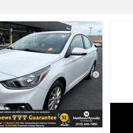
Next Photo