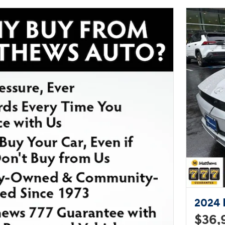
exceeding our customer's
expectations. Please don't hesitate
to give us a call.
2024 
$36,