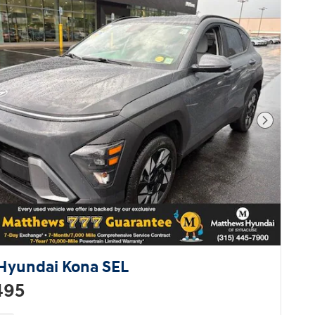
vehicle at a price you can afford.
Call now to schedule a test drive.
Next Pho
Hyundai Kona SEL
495