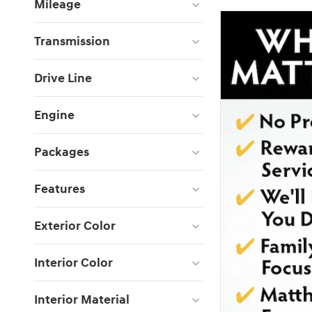
Mileage
Transmission
Drive Line
Engine
Packages
Features
Exterior Color
Interior Color
Interior Material