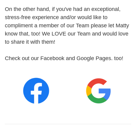
On the other hand, if you've had an exceptional,
stress-free experience and/or would like to
compliment a member of our Team please let Matty
know that, too! We LOVE our Team and would love
to share it with them!
Check out our Facebook and Google Pages. too!