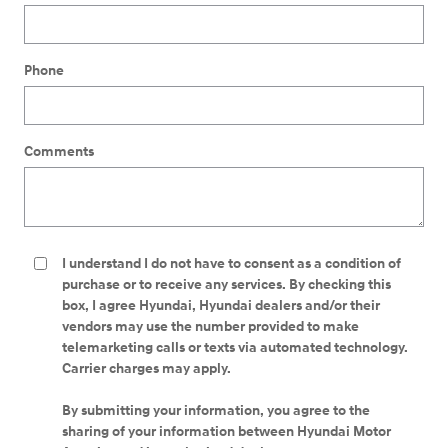
Phone
Comments
I understand I do not have to consent as a condition of
purchase or to receive any services. By checking this
box, I agree Hyundai, Hyundai dealers and/or their
vendors may use the number provided to make
telemarketing calls or texts via automated technology.
Carrier charges may apply.
By submitting your information, you agree to the
sharing of your information between Hyundai Motor