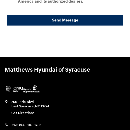
America and its authorized dealers.
Send Message
Matthews Hyundai of Syracuse
2601 Erie Blvd
East Syracuse
,
NY
13224
Get Directions
Call:
866-916-9703