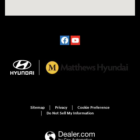
Sitemap
Privacy
Cookie Preference
Do Not Sell My Information