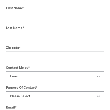
First Name
*
Last Name
*
Zip code
*
Contact Me by
*
Purpose Of Contact
*
Email
*