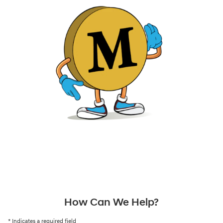
How Can We Help?
* Indicates a required field