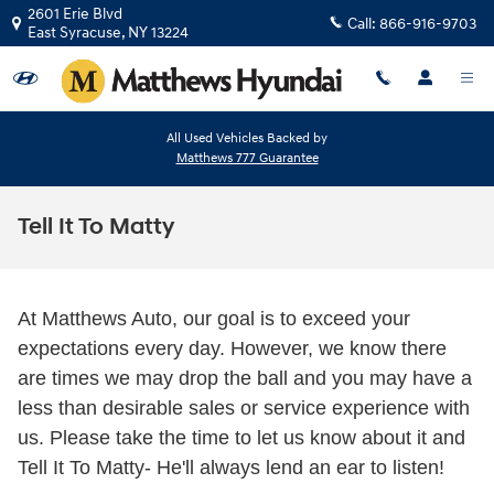
Skip to main content
2601 Erie Blvd
Call:
866-916-9703
East Syracuse
,
NY
13224
All Used Vehicles Backed by
Matthews 777 Guarantee
Tell It To Matty
At Matthews Auto, our goal is to exceed your
expectations every day. However, we know there
are times we may drop the ball and you may have a
less than desirable sales or service experience with
us. Please take the time to let us know about it and
Tell It To Matty- He'll always lend an ear to listen!