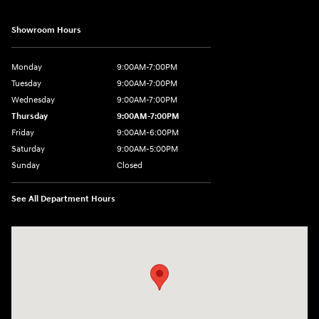
Showroom Hours
Monday
9:00AM-7:00PM
Tuesday
9:00AM-7:00PM
Wednesday
9:00AM-7:00PM
Thursday
9:00AM-7:00PM
Friday
9:00AM-6:00PM
Saturday
9:00AM-5:00PM
Sunday
Closed
See All Department Hours
Visit us at: 2601 Erie Blvd East Syracuse, NY 13224