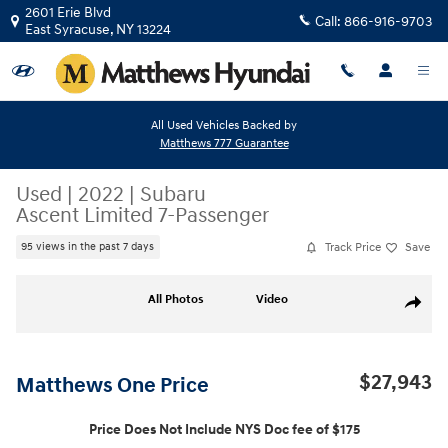
Skip to main content
2601 Erie Blvd
Call:
866-916-9703
East Syracuse
,
NY
13224
All Used Vehicles Backed by
Matthews 777 Guarantee
Used
|
2022
|
Subaru
Ascent Limited 7-Passenger
Track Price
Save
95 views in the past 7 days
Used 2022 Subaru Ascent Limited 7-Passenger SUV Photo 1 of 25
All Photos
Video
Share
$27,943
Matthews One Price
Price Does Not Include NYS Doc fee of $175