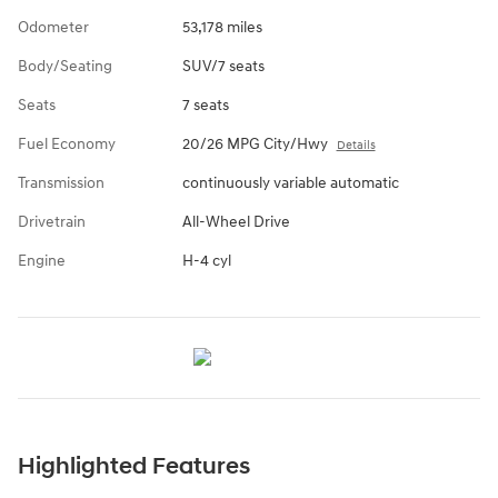
Odometer
53,178 miles
Body/Seating
SUV/7 seats
Seats
7 seats
Fuel Economy
20/26 MPG City/Hwy
Details
Transmission
continuously variable automatic
Drivetrain
All-Wheel Drive
Engine
H-4 cyl
Highlighted Features