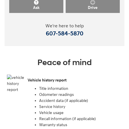
Ask
Drive
We're here to help
607-584-5870
Peace of mind
Vehicle history report
Title information
Odometer readings
Accident data (if applicable)
Service history
Vehicle usage
Recall information (if applicable)
Warranty status