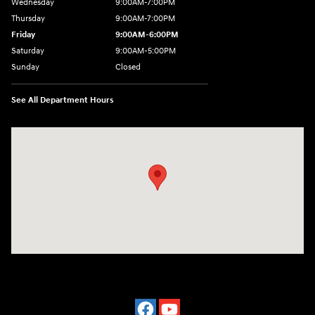
Wednesday
9:00AM-7:00PM
Thursday
9:00AM-7:00PM
Friday
9:00AM-6:00PM
Saturday
9:00AM-5:00PM
Sunday
Closed
See All Department Hours
Visit us at: 2601 Erie Blvd East Syracuse, NY 13224