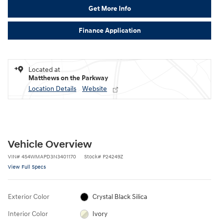
Get More Info
Finance Application
Located at
Matthews on the Parkway
Location Details
Website
Vehicle Overview
VIN
#
4S4WMAPD3N3401170
Stock
#
P24249Z
View Full Specs
Exterior Color
Crystal Black Silica
Interior Color
Ivory