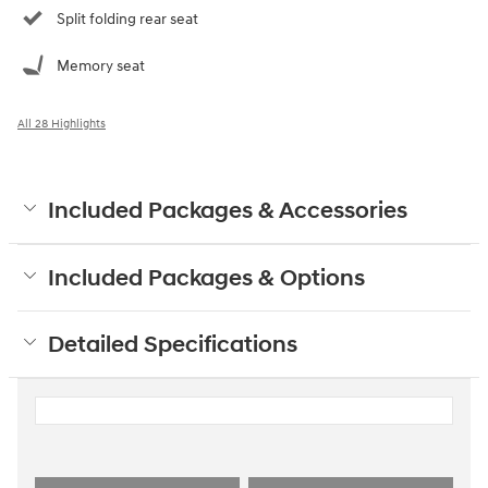
Split folding rear seat
Memory seat
All 28 Highlights
Included Packages & Accessories
Included Packages & Options
Detailed Specifications