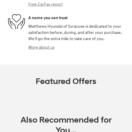
Free CarFax report
A name you can trust
Matthews Hyundai of Syracuse is dedicated to your
satisfaction before, during, and after your purchase.
We'll go the extra mile to take care of you.
More about us
Featured Offers
Also Recommended for
You...