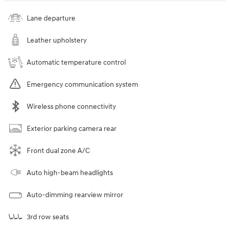
Lane departure
Leather upholstery
Automatic temperature control
Emergency communication system
Wireless phone connectivity
Exterior parking camera rear
Front dual zone A/C
Auto high-beam headlights
Auto-dimming rearview mirror
3rd row seats