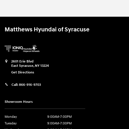
Matthews Hyundai of Syracuse
2601 Erie Blvd
East Syracuse
,
NY
13224
Get Directions
Call:
866-916-9703
Showroom Hours
Monday
9:00AM-7:00PM
Tuesday
9:00AM-7:00PM