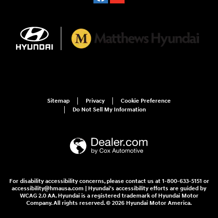
Sitemap
Privacy
Cookie Preference
Do Not Sell My Information
For disability accessibility concerns, please contact us at 1-800-633-5151 or
accessibility@hmausa.com | Hyundai's accessibility efforts are guided by
WCAG 2.0 AA. Hyundai is a registered trademark of Hyundai Motor
Company. All rights reserved. © 2026 Hyundai Motor America.