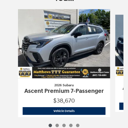
Slide 1 of 5
2026 Subaru
As
Ascent Premium 7-Passenger
$38,670
2026 Subaru
Ascent Premium 7-Passen
Vehicle Details