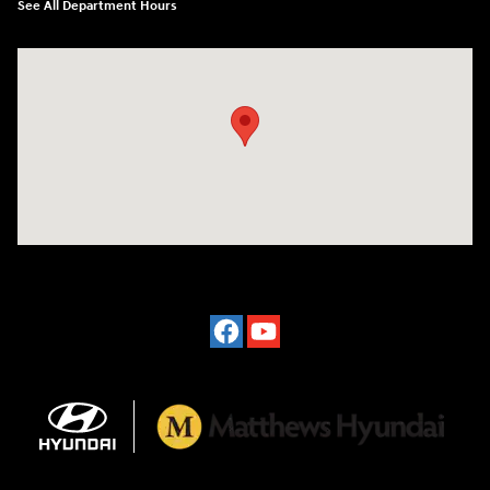
See All Department Hours
Visit us at: 2601 Erie Blvd East Syracuse, NY 13224