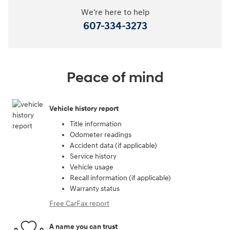
We're here to help
607-334-3273
Peace of mind
Vehicle history report
Title information
Odometer readings
Accident data (if applicable)
Service history
Vehicle usage
Recall information (if applicable)
Warranty status
Free CarFax report
A name you can trust