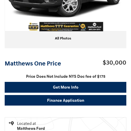
All Photos
$30,000
Matthews One Price
Price Does Not Include NYS Doc fee of $175
Get More Info
Finance Application
Located at
Matthews Ford