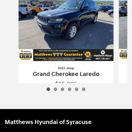
2023 Jeep
G
Grand Cherokee Laredo
$25,995
2023 Jeep
Grand Cherokee Laredo
Vehicle Details
Matthews Hyundai of Syracuse