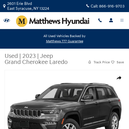
Skip to main content
2601 Erie Blvd
Call:
866-916-9703
East Syracuse
,
NY
13224
All Used Vehicles Backed by
Matthews 777 Guarantee
Used
|
2023
|
Jeep
Grand Cherokee Laredo
Track Price
Save
Used 2023 Jeep Grand Cherokee Laredo SUV Photo 1 of 6
Share