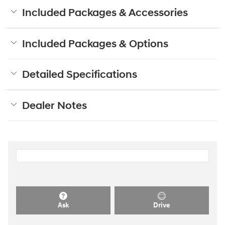
Included Packages & Accessories
Included Packages & Options
Detailed Specifications
Dealer Notes
Ask
Drive