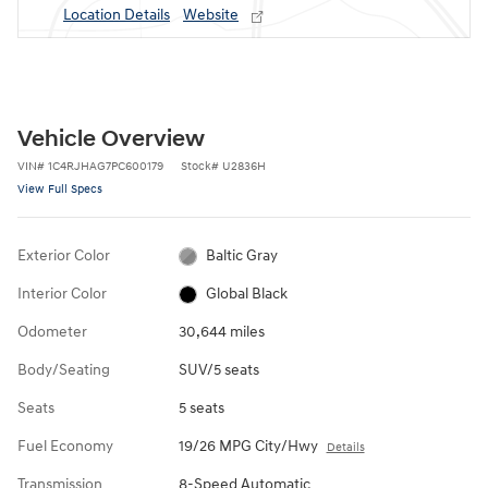
Location Details
Website
Vehicle Overview
VIN
#
1C4RJHAG7PC600179
Stock
#
U2836H
View Full Specs
Exterior Color
Baltic Gray
Interior Color
Global Black
Odometer
30,644 miles
Body/Seating
SUV/5 seats
Seats
5 seats
Fuel Economy
19/26 MPG City/Hwy
Details
Transmission
8-Speed Automatic