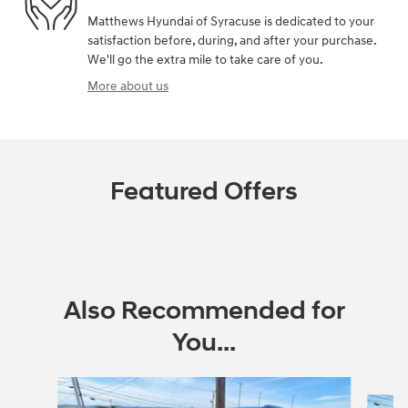
Matthews Hyundai of Syracuse is dedicated to your
satisfaction before, during, and after your purchase.
We'll go the extra mile to take care of you.
More about us
Featured Offers
Also Recommended for
You...
Slide 1 of 6