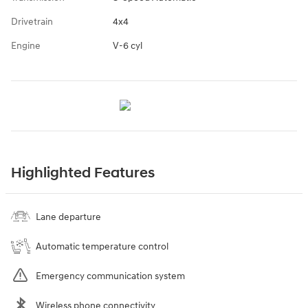
Drivetrain
4x4
Engine
V-6 cyl
Highlighted Features
Lane departure
Automatic temperature control
Emergency communication system
Wireless phone connectivity