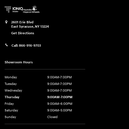
2601 Erie Blvd
East Syracuse
,
NY
13224
Get Directions
Call:
866-916-9703
Showroom Hours
Monday
9:00AM-7:00PM
Tuesday
9:00AM-7:00PM
Wednesday
9:00AM-7:00PM
Thursday
9:00AM-7:00PM
Friday
9:00AM-6:00PM
Saturday
9:00AM-5:00PM
Sunday
Closed