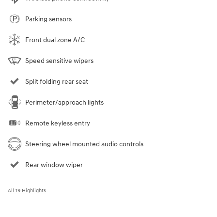
Parking sensors
Front dual zone A/C
Speed sensitive wipers
Split folding rear seat
Perimeter/approach lights
Remote keyless entry
Steering wheel mounted audio controls
Rear window wiper
All 19 Highlights