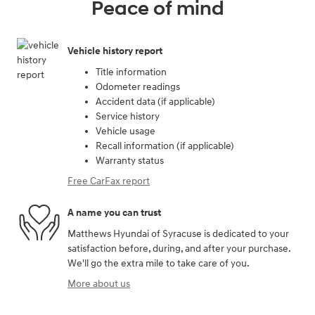
Peace of mind
Vehicle history report
Title information
Odometer readings
Accident data (if applicable)
Service history
Vehicle usage
Recall information (if applicable)
Warranty status
Free CarFax report
A name you can trust
Matthews Hyundai of Syracuse is dedicated to your
satisfaction before, during, and after your purchase.
We'll go the extra mile to take care of you.
More about us