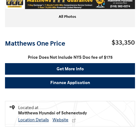
All Photos
$33,350
Matthews One Price
Price Does Not Include NYS Doc fee of $175
Get More Info
Finance Application
Located at
Matthews Hyundai of Schenectady
Location Details
Website