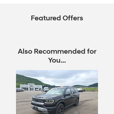
Featured Offers
Also Recommended for
You...
Slide 1 of 1