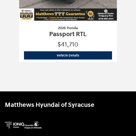
2026 Honda
Passport RTL
$41,710
2026 Honda
Passport RTL
Vehicle Details
Matthews Hyundai of Syracuse