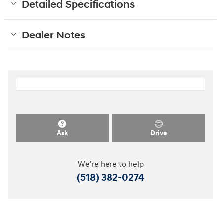
Detailed Specifications
Dealer Notes
Ask
Drive
We're here to help
(518) 382-0274