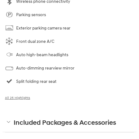
Wireless phone connectivity
Parking sensors
Exterior parking camera rear
Front dual zone A/C
Auto high-beam headlights
Auto-dimming rearview mirror
Split folding rear seat
All 25 Highlights
Included Packages & Accessories