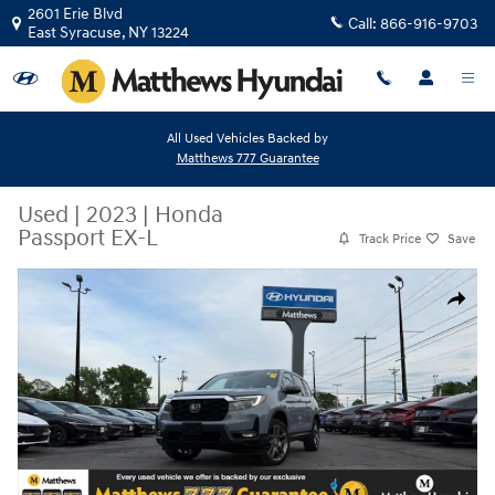
Skip to main content
2601 Erie Blvd
Call:
866-916-9703
East Syracuse
,
NY
13224
All Used Vehicles Backed by
Matthews 777 Guarantee
Used
|
2023
|
Honda
Passport EX-L
Track Price
Save
Used 2023 Honda Passport EX-L SUV Photo 1 of 43
Share