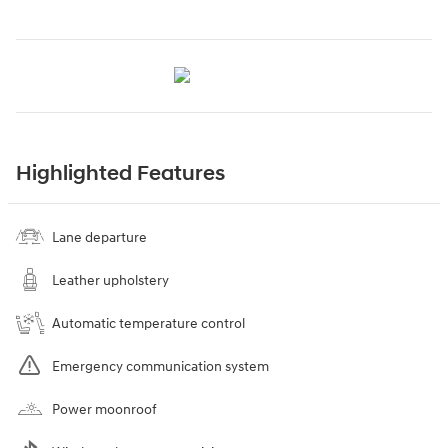
Highlighted Features
Lane departure
Leather upholstery
Automatic temperature control
Emergency communication system
Power moonroof