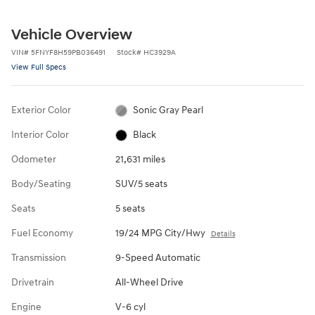
Vehicle Overview
VIN
#
5FNYF8H59PB036491
Stock
#
HC3929A
View Full Specs
Exterior Color
Sonic Gray Pearl
Interior Color
Black
Odometer
21,631 miles
Body/Seating
SUV/5 seats
Seats
5 seats
Fuel Economy
19/24 MPG City/Hwy
Details
Transmission
9-Speed Automatic
Drivetrain
All-Wheel Drive
Engine
V-6 cyl