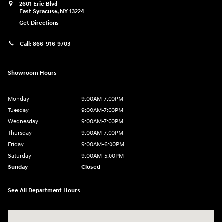
2601 Erie Blvd
East Syracuse
,
NY
13224
Get Directions
Call:
866-916-9703
Showroom Hours
Monday
9:00AM-7:00PM
Tuesday
9:00AM-7:00PM
Wednesday
9:00AM-7:00PM
Thursday
9:00AM-7:00PM
Friday
9:00AM-6:00PM
Saturday
9:00AM-5:00PM
Sunday
Closed
See All Department Hours
Visit us at: 2601 Erie Blvd East Syracuse, NY 13224