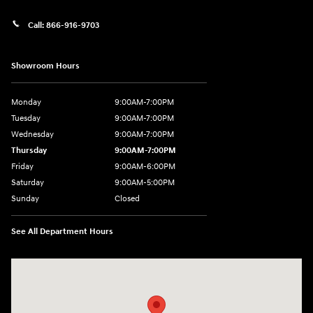
Call:
866-916-9703
Showroom Hours
Monday
9:00AM-7:00PM
Tuesday
9:00AM-7:00PM
Wednesday
9:00AM-7:00PM
Thursday
9:00AM-7:00PM
Friday
9:00AM-6:00PM
Saturday
9:00AM-5:00PM
Sunday
Closed
See All Department Hours
Visit us at: 2601 Erie Blvd East Syracuse, NY 13224