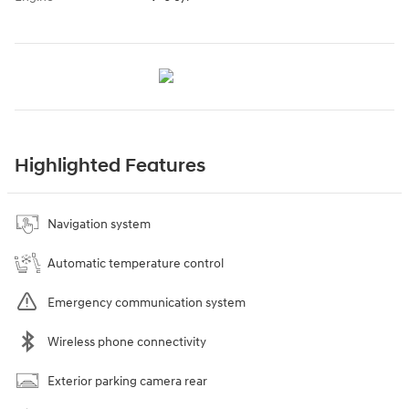
Highlighted Features
Navigation system
Automatic temperature control
Emergency communication system
Wireless phone connectivity
Exterior parking camera rear