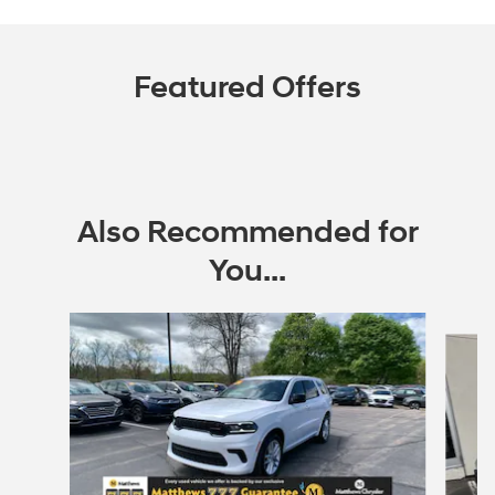
Featured Offers
Also Recommended for
You...
Slide 1 of 3