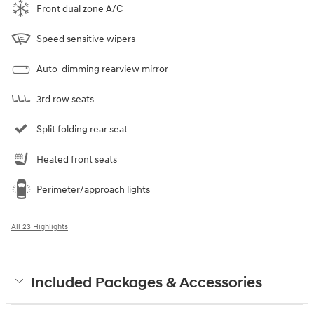
Front dual zone A/C
Speed sensitive wipers
Auto-dimming rearview mirror
3rd row seats
Split folding rear seat
Heated front seats
Perimeter/approach lights
All 23 Highlights
Included Packages & Accessories