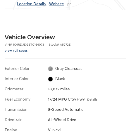
Location Details
Website
Vehicle Overview
VIN
#
1C4RDJDG6TC164073
Stock
#
A5272E
View Full Specs
Exterior Color
Gray Clearcoat
Interior Color
Black
Odometer
18,872 miles
Fuel Economy
17/24 MPG City/Hwy
Details
Transmission
8-Speed Automatic
Drivetrain
All-Wheel Drive
Engine
V-6 cyl