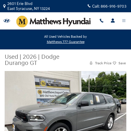
Skip to main content
2601 Erie Blvd
Call:
866-916-9703
East Syracuse
,
NY
13224
All Used Vehicles Backed by
Matthews 777 Guarantee
Used
|
2026
|
Dodge
Durango GT
Track Price
Save
Used 2026 Dodge Durango GT SUV Photo 1 of 35
Share