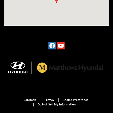
Sitemap
Privacy
Cookie Preference
Do Not Sell My Information