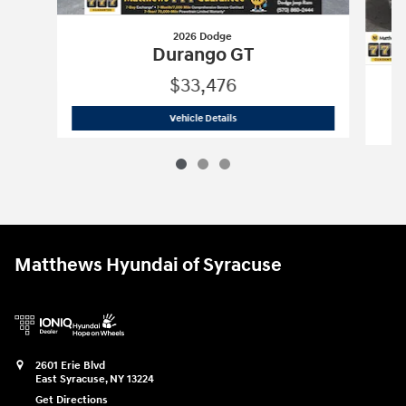
2026 Dodge
Durango GT
$33,476
2026 Dodge
Durango GT
Vehicle Details
Matthews Hyundai of Syracuse
2601 Erie Blvd
East Syracuse
,
NY
13224
Get Directions