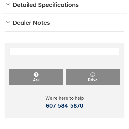
Detailed Specifications
Dealer Notes
Ask
Drive
We're here to help
607-584-5870