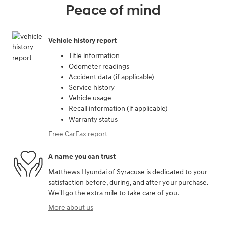
Peace of mind
Vehicle history report
Title information
Odometer readings
Accident data (if applicable)
Service history
Vehicle usage
Recall information (if applicable)
Warranty status
Free CarFax report
A name you can trust
Matthews Hyundai of Syracuse is dedicated to your
satisfaction before, during, and after your purchase.
We'll go the extra mile to take care of you.
More about us