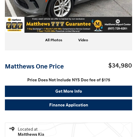
All Photos
Video
$34,980
Matthews One Price
Price Does Not Include NYS Doc fee of $175
Get More Info
Finance Application
Located at
Matthews Kia