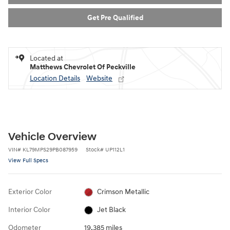
Get Pre Qualified
Located at
Matthews Chevrolet Of Peckville
Location Details
Website
Vehicle Overview
VIN
#
KL79MPS29PB087959
Stock
#
UP112L1
View Full Specs
Exterior Color
Crimson Metallic
Interior Color
Jet Black
Odometer
19,385 miles