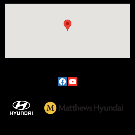
Visit us at: 2601 Erie Blvd East Syracuse, NY 13224