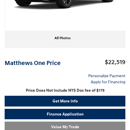
All Photos
$22,519
Matthews One Price
Personalize Payment
Apply for Financing
Price Does Not Include NYS Doc fee of $175
Get More Info
Finance Application
Value My Trade