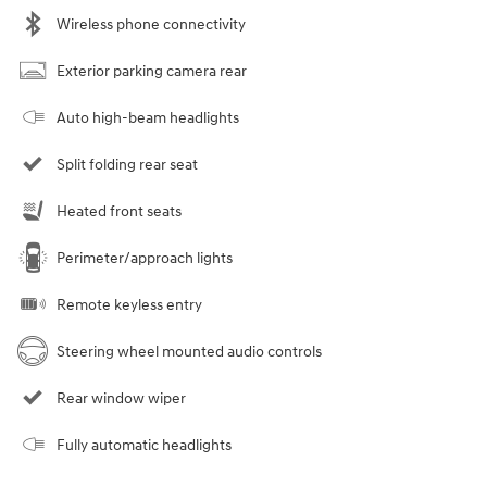
Wireless phone connectivity
Exterior parking camera rear
Auto high-beam headlights
Split folding rear seat
Heated front seats
Perimeter/approach lights
Remote keyless entry
Steering wheel mounted audio controls
Rear window wiper
Fully automatic headlights