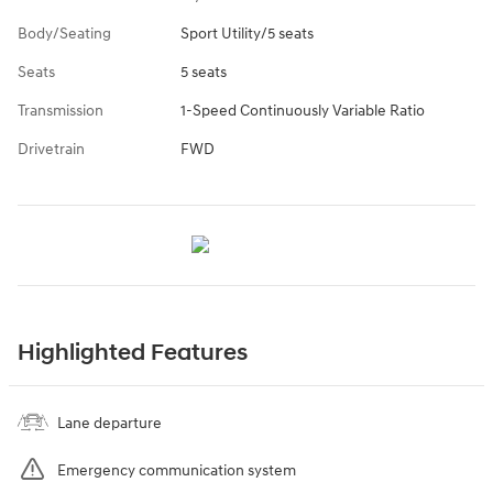
Body/Seating
Sport Utility/5 seats
Seats
5 seats
Transmission
1-Speed Continuously Variable Ratio
Drivetrain
FWD
Highlighted Features
Lane departure
Emergency communication system