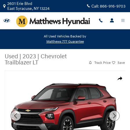
Skip to main content
2601 Erie Blvd
Call:
866-916-9703
East Syracuse
,
NY
13224
All Used Vehicles Backed by
Matthews 777 Guarantee
Used
|
2023
|
Chevrolet
Trailblazer LT
Track Price
Save
Used 2023 Chevrolet Trailblazer LT Sport Utility Photo 1 of 2
Share