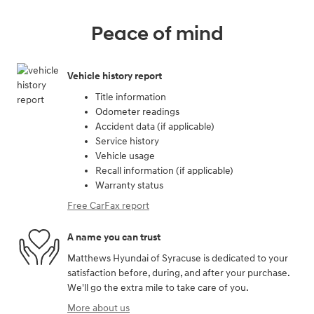
Peace of mind
Vehicle history report
Title information
Odometer readings
Accident data (if applicable)
Service history
Vehicle usage
Recall information (if applicable)
Warranty status
Free CarFax report
A name you can trust
Matthews Hyundai of Syracuse is dedicated to your
satisfaction before, during, and after your purchase.
We'll go the extra mile to take care of you.
More about us