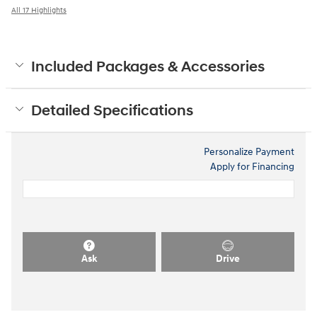
All 17 Highlights
Included Packages & Accessories
Detailed Specifications
Personalize Payment
Apply for Financing
Ask
Drive