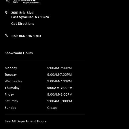
2601 Erie Blvd
East Syracuse
,
NY
13224
Get Directions
Call:
866-916-9703
Showroom Hours
Monday
9:00AM-7:00PM
Tuesday
9:00AM-7:00PM
Wednesday
9:00AM-7:00PM
Thursday
9:00AM-7:00PM
Friday
9:00AM-6:00PM
Saturday
9:00AM-5:00PM
Sunday
Closed
See All Department Hours