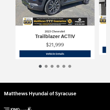
2023 Chevrolet
Trailblazer ACTIV
$21,999
2023 Chevrolet
Trailblazer ACTIV
Vehicle Details
Matthews Hyundai of Syracuse