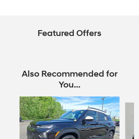
Featured Offers
Also Recommended for
You...
Slide 1 of 6