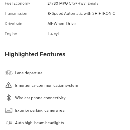
Fuel Economy
24/30 MPG City/Hwy
Details
Transmission
8-Speed Automatic with SHIFTRONIC
Drivetrain
All-Wheel Drive
Engine
I-4 cyl
Highlighted Features
Lane departure
Emergency communication system
Wireless phone connectivity
Exterior parking camera rear
Auto high-beam headlights