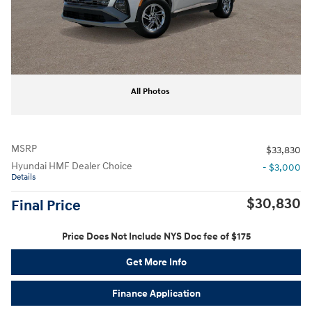
All Photos
MSRP
$33,830
Hyundai HMF Dealer Choice
- $3,000
Details
$30,830
Final Price
Price Does Not Include NYS Doc fee of $175
Get More Info
Finance Application