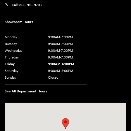
Call:
866-916-9703
Showroom Hours
Monday
9:00AM-7:00PM
Tuesday
9:00AM-7:00PM
Wednesday
9:00AM-7:00PM
Thursday
9:00AM-7:00PM
Friday
9:00AM-6:00PM
Saturday
9:00AM-5:00PM
Sunday
Closed
See All Department Hours
Visit us at: 2601 Erie Blvd East Syracuse, NY 13224