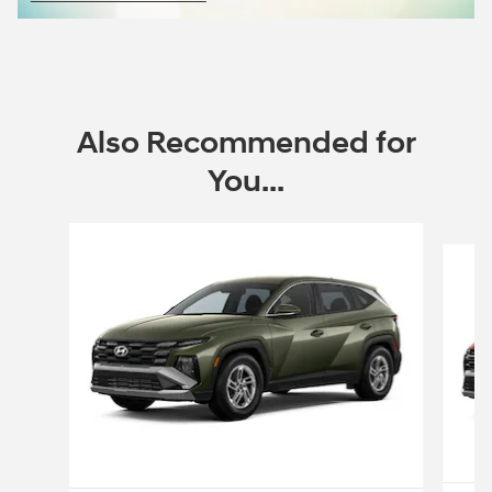
Open Incentive Modal
Also Recommended for
You...
Slide 1 of 6