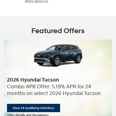
More about us
Featured Offers
2026 Hyundai Tucson
Combo APR Offer: 5.19% APR for 24
months on select 2026 Hyundai Tucson
View 44 Qualifying Vehicle(s)
open in same tab
Offer Details and Disclaimers