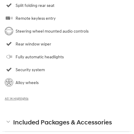
Split folding rear seat
Remote keyless entry
Steering wheel mounted audio controls
Rear window wiper
Fully automatic headlights
Security system
Alloy wheels
All 14 Highlights
Included Packages & Accessories