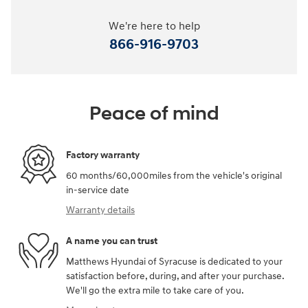
We're here to help
866-916-9703
Peace of mind
Factory warranty
60 months/60,000miles from the vehicle's original
in-service date
Warranty details
A name you can trust
Matthews Hyundai of Syracuse is dedicated to your
satisfaction before, during, and after your purchase.
We'll go the extra mile to take care of you.