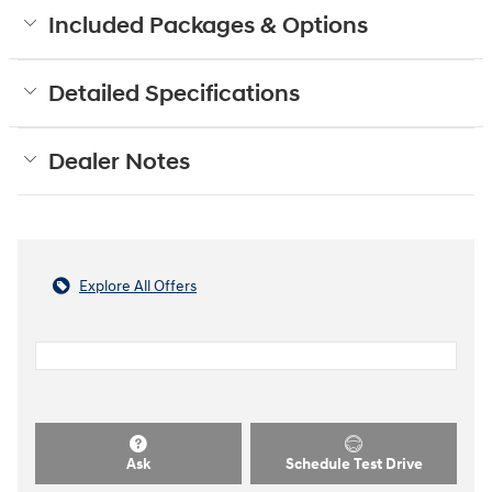
Included Packages & Options
Detailed Specifications
Dealer Notes
Explore All Offers
Ask
Schedule Test Drive