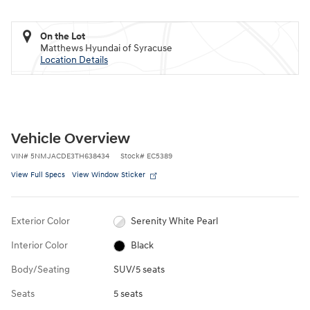
On the Lot
Matthews Hyundai of Syracuse
Location Details
Vehicle Overview
VIN
#
5NMJACDE3TH638434
Stock
#
EC5389
View Full Specs
View Window Sticker
Exterior Color
Serenity White Pearl
Interior Color
Black
Body/Seating
SUV/5 seats
Seats
5 seats