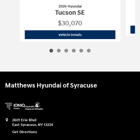
2026 Hyundai
Tucson SE
$30,070
2026 Hyundai
Tucson SE
Vehicle Details
Matthews Hyundai of Syracuse
2601 Erie Blvd
East Syracuse
,
NY
13224
Get Directions