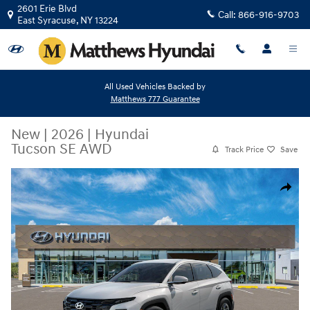
Skip to main content
2601 Erie Blvd
Call:
866-916-9703
East Syracuse
,
NY
13224
All Used Vehicles Backed by
Matthews 777 Guarantee
New
|
2026
|
Hyundai
Tucson SE AWD
Track Price
Save
New 2026 Hyundai Tucson SE AWD SUV Photo 1 of 17
Share