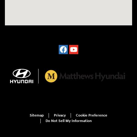
Sitemap
Privacy
Cookie Preference
Do Not Sell My Information