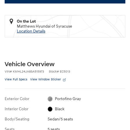
On the Lot
Matthews Hyundai of Syracuse
Location Details
Vehicle Overview
VIN
#
KMHL24JA8SA515973
Stock
#
EC5013
View Full Specs
View Window Sticker
Exterior Color
Portofino Gray
Interior Color
Black
Body/Seating
Sedan/5 seats
Seats
5 seats