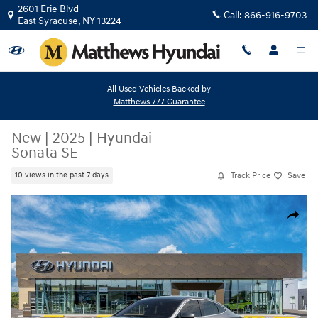
Skip to main content
2601 Erie Blvd
Call:
866-916-9703
East Syracuse
,
NY
13224
All Used Vehicles Backed by
Matthews 777 Guarantee
New
|
2025
|
Hyundai
Sonata SE
Track Price
Save
10 views in the past 7 days
New 2025 Hyundai Sonata SE Sedan Photo 1 of 17
Share