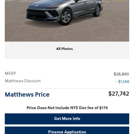
All Photos
MSRP
$28,890
Matthews Discount
- $1,148
$27,742
Matthews Price
Price Does Not Include NYS Doc fee of $175
Get More Info
Finance Application