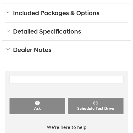
Included Packages & Options
Detailed Specifications
Dealer Notes
Ask
Schedule Test Drive
We're here to help