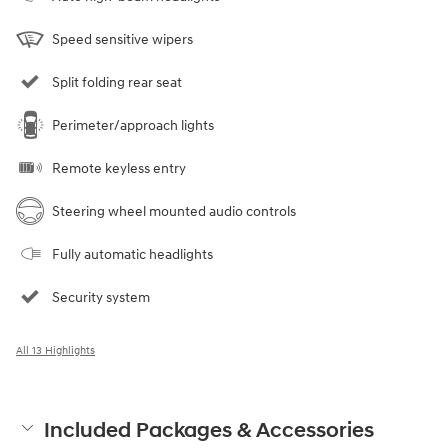
Speed sensitive wipers
Split folding rear seat
Perimeter/approach lights
Remote keyless entry
Steering wheel mounted audio controls
Fully automatic headlights
Security system
All 13 Highlights
Included Packages & Accessories