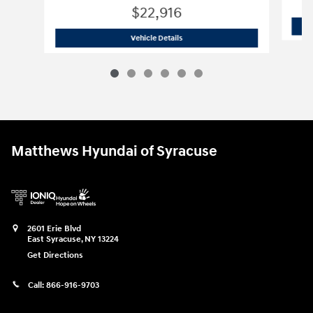
$22,916
2025 Hyundai
Elantra SE
Vehicle Details
Matthews Hyundai of Syracuse
2601 Erie Blvd
East Syracuse
,
NY
13224
Get Directions
Call:
866-916-9703