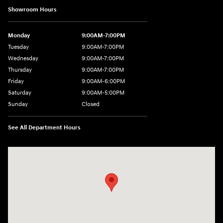
Showroom Hours
Monday
9:00AM-7:00PM
Tuesday
9:00AM-7:00PM
Wednesday
9:00AM-7:00PM
Thursday
9:00AM-7:00PM
Friday
9:00AM-6:00PM
Saturday
9:00AM-5:00PM
Sunday
Closed
See All Department Hours
Visit us at: 2601 Erie Blvd East Syracuse, NY 13224