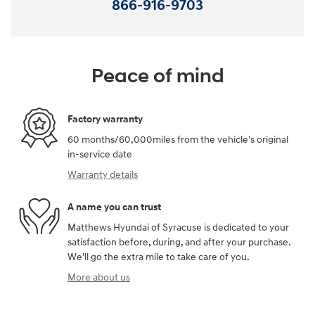
866-916-9703
Peace of mind
Factory warranty
60 months/60,000miles from the vehicle's original
in-service date
Warranty details
A name you can trust
Matthews Hyundai of Syracuse is dedicated to your
satisfaction before, during, and after your purchase.
We'll go the extra mile to take care of you.
More about us