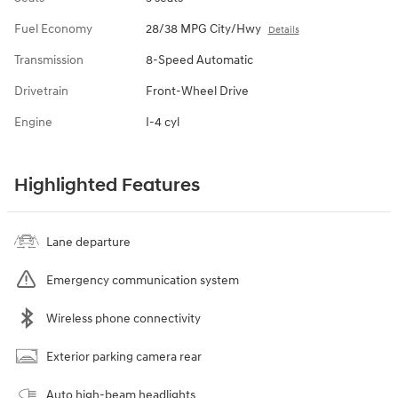
Fuel Economy
28/38 MPG City/Hwy
Details
Transmission
8-Speed Automatic
Drivetrain
Front-Wheel Drive
Engine
I-4 cyl
Highlighted Features
Lane departure
Emergency communication system
Wireless phone connectivity
Exterior parking camera rear
Auto high-beam headlights