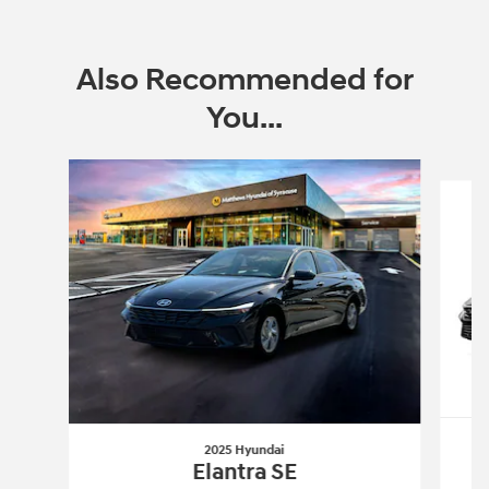
Also Recommended for
You...
Slide 1 of 6
2025 Hyundai
Elantra SE