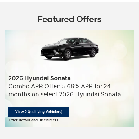
Featured Offers
2026 Hyundai Sonata
Combo APR Offer: 5.69% APR for 24
months on select 2026 Hyundai Sonata
View 2 Qualifying Vehicle(s)
open in same tab
Offer Details and Disclaimers
Open Incentive Modal