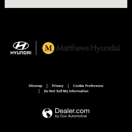
Sitemap
Privacy
Cookie Preference
Do Not Sell My Information