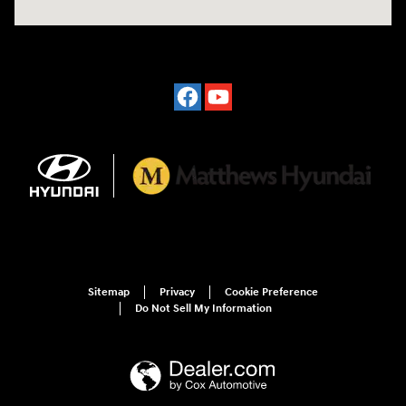
Sitemap
Privacy
Cookie Preference
Do Not Sell My Information