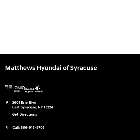
Matthews Hyundai of Syracuse
2601 Erie Blvd
East Syracuse
,
NY
13224
Get Directions
Call:
866-916-9703