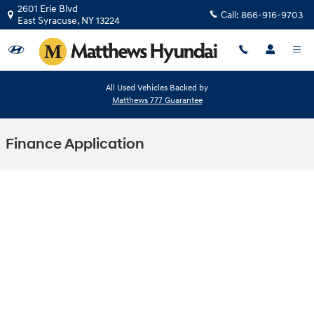
Skip to main content
2601 Erie Blvd
Call:
866-916-9703
East Syracuse
,
NY
13224
All Used Vehicles Backed by
Matthews 777 Guarantee
Finance Application