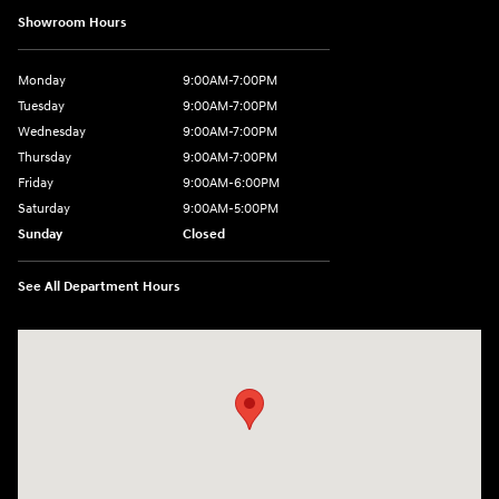
Showroom Hours
Monday
9:00AM-7:00PM
Tuesday
9:00AM-7:00PM
Wednesday
9:00AM-7:00PM
Thursday
9:00AM-7:00PM
Friday
9:00AM-6:00PM
Saturday
9:00AM-5:00PM
Sunday
Closed
See All Department Hours
Visit us at: 2601 Erie Blvd East Syracuse, NY 13224