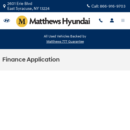
Skip to main content
2601 Erie Blvd
Call:
866-916-9703
East Syracuse
,
NY
13224
All Used Vehicles Backed by
Matthews 777 Guarantee
Finance Application