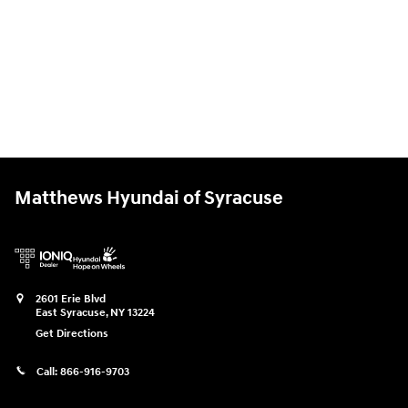
Matthews Hyundai of Syracuse
2601 Erie Blvd
East Syracuse
,
NY
13224
Get Directions
Call:
866-916-9703