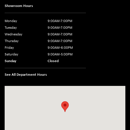
Showroom Hours
Monday
9:00AM-7:00PM
Tuesday
9:00AM-7:00PM
Wednesday
9:00AM-7:00PM
Thursday
9:00AM-7:00PM
Friday
9:00AM-6:00PM
Saturday
9:00AM-5:00PM
Sunday
Closed
See All Department Hours
Visit us at: 2601 Erie Blvd East Syracuse, NY 13224