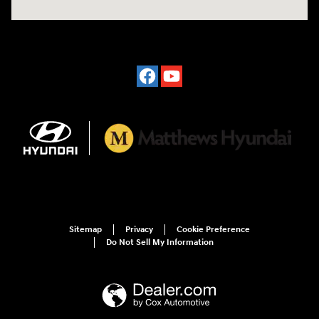
Sitemap
Privacy
Cookie Preference
Do Not Sell My Information