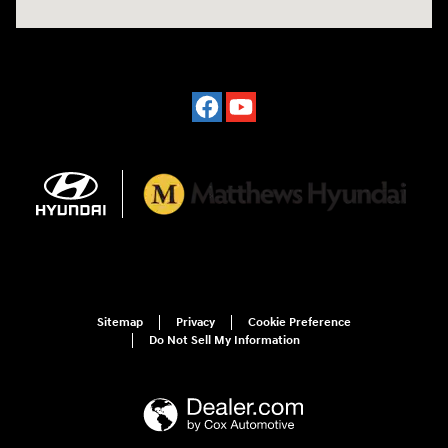
Sitemap
Privacy
Cookie Preference
Do Not Sell My Information