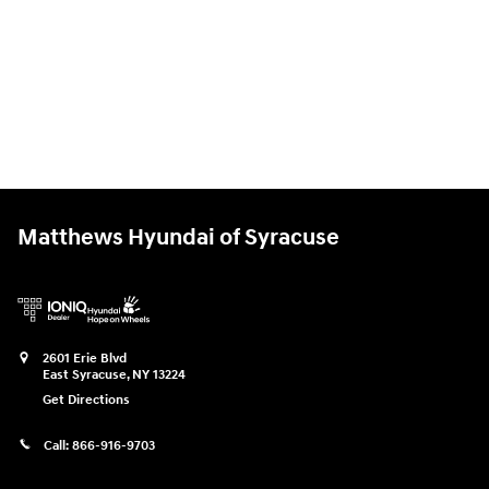
Matthews Hyundai of Syracuse
2601 Erie Blvd
East Syracuse
,
NY
13224
Get Directions
Call:
866-916-9703