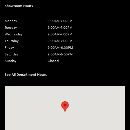
Showroom Hours
Monday
9:00AM-7:00PM
Tuesday
9:00AM-7:00PM
Wednesday
9:00AM-7:00PM
Thursday
9:00AM-7:00PM
Friday
9:00AM-6:00PM
Saturday
9:00AM-5:00PM
Sunday
Closed
See All Department Hours
Visit us at: 2601 Erie Blvd East Syracuse, NY 13224