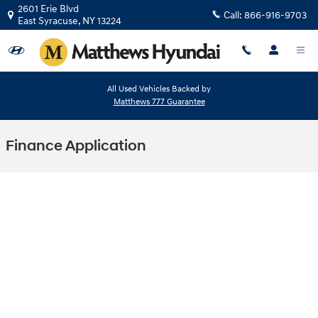
Skip to main content
2601 Erie Blvd
Call:
866-916-9703
East Syracuse
,
NY
13224
All Used Vehicles Backed by
Matthews 777 Guarantee
Finance Application