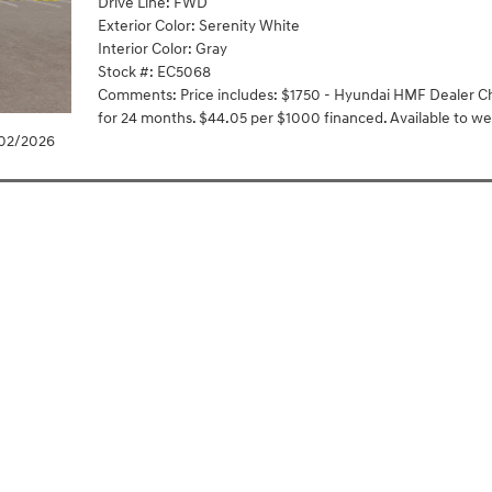
Drive Line: FWD
Exterior Color: Serenity White
Interior Color: Gray
Stock #: EC5068
Comments: Price includes: $1750 - Hyundai HMF Dealer Ch
for 24 months. $44.05 per $1000 financed. Available to we
/02/2026