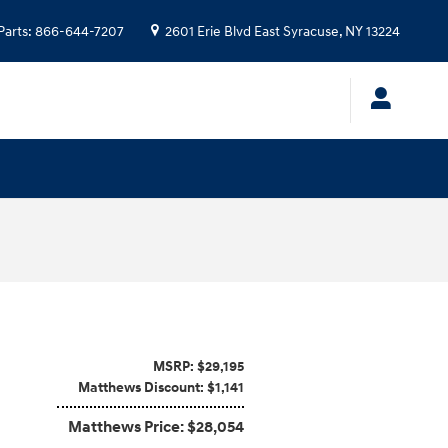
Parts
:
866-644-7207
2601 Erie Blvd
East Syracuse
,
NY
13224
MSRP: $29,195
Matthews Discount: $1,141
Matthews Price: $28,054