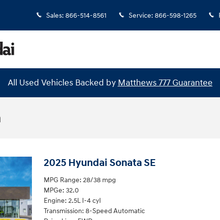
Sales
:
866-514-8561
Service
:
866-598-1265
All Used Vehicles Backed by
Matthews 777 Guarantee
n
2025 Hyundai Sonata SE
MPG Range: 28/38 mpg
MPGe: 32.0
Engine: 2.5L I-4 cyl
Transmission: 8-Speed Automatic