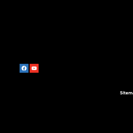
Sitem