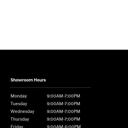
Showroom Hours
Monday
9:00AM-7:00PM
Tuesday
9:00AM-7:00PM
Wednesday
9:00AM-7:00PM
Thursday
9:00AM-7:00PM
Friday
9:00AM-6:00PM