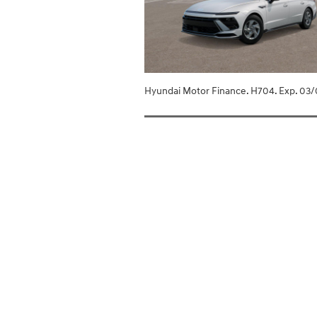
Hyundai Motor Finance. H704. Exp. 03