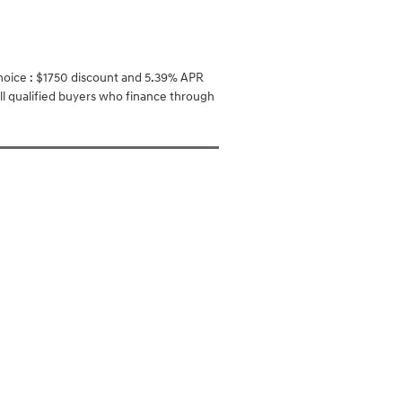
oice : $1750 discount and 5.39% APR
ll qualified buyers who finance through