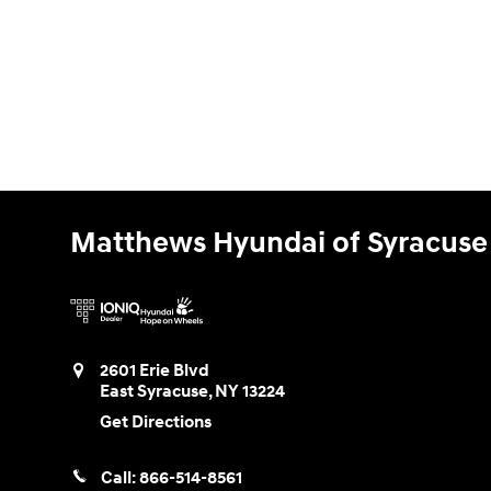
Matthews Hyundai of Syracuse
2601 Erie Blvd
East Syracuse
,
NY
13224
Get Directions
Call:
866-514-8561