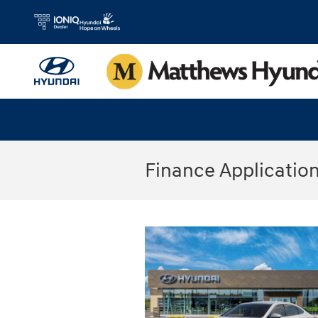
Skip to main content
Finance Applicatio