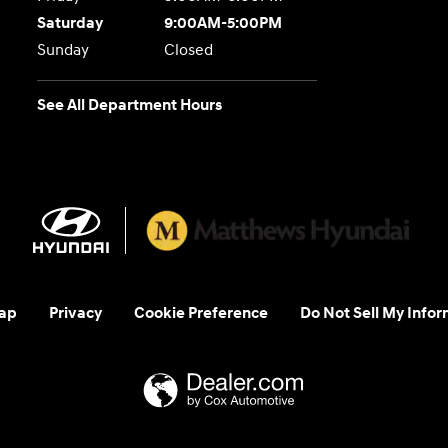
Saturday
9:00AM-5:00PM
Sunday
Closed
See All Department Hours
ap
Privacy
Cookie Preference
Do Not Sell My Infor