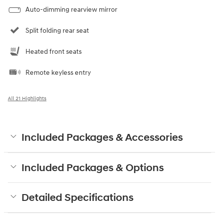
Auto-dimming rearview mirror
Split folding rear seat
Heated front seats
Remote keyless entry
All 21 Highlights
Included Packages & Accessories
Included Packages & Options
Detailed Specifications