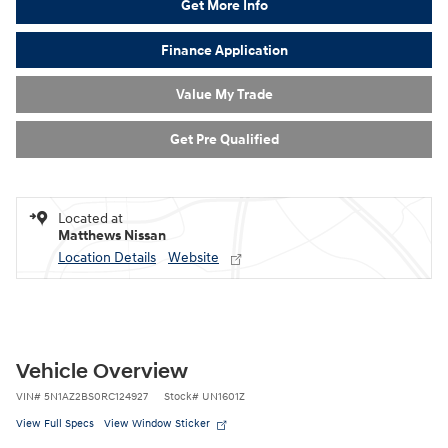
Get More Info
Finance Application
Value My Trade
Get Pre Qualified
Located at
Matthews Nissan
Location Details
Website
Vehicle Overview
VIN
#
5N1AZ2BS0RC124927
Stock
#
UN1601Z
View Full Specs
View Window Sticker