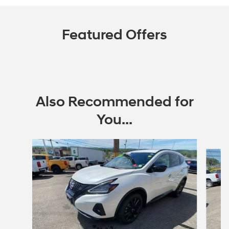
Featured Offers
Also Recommended for
You...
Slide 1 of 5