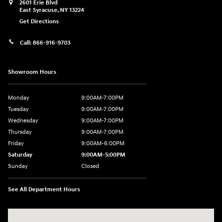
2601 Erie Blvd
East Syracuse
,
NY
13224
Get Directions
Call:
866-916-9703
Showroom Hours
Monday
9:00AM-7:00PM
Tuesday
9:00AM-7:00PM
Wednesday
9:00AM-7:00PM
Thursday
9:00AM-7:00PM
Friday
9:00AM-6:00PM
Saturday
9:00AM-5:00PM
Sunday
Closed
See All Department Hours
Visit us at: 2601 Erie Blvd East Syracuse, NY 13224