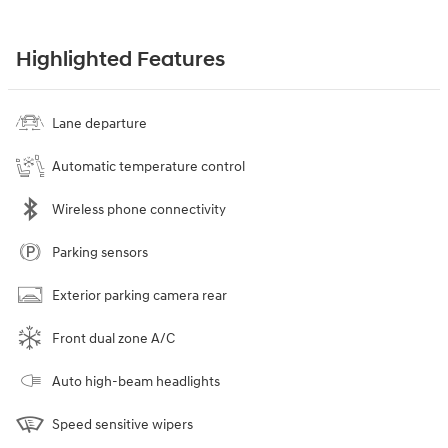
Highlighted Features
Lane departure
Automatic temperature control
Wireless phone connectivity
Parking sensors
Exterior parking camera rear
Front dual zone A/C
Auto high-beam headlights
Speed sensitive wipers