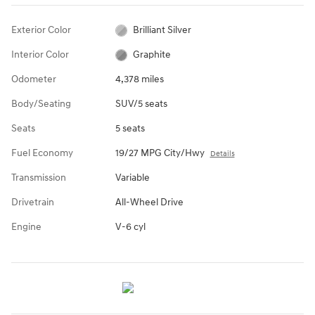
Exterior Color
Brilliant Silver
Interior Color
Graphite
Odometer
4,378 miles
Body/Seating
SUV/5 seats
Seats
5 seats
Fuel Economy
19/27 MPG City/Hwy
Details
Transmission
Variable
Drivetrain
All-Wheel Drive
Engine
V-6 cyl