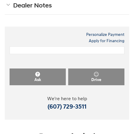
Dealer Notes
Personalize Payment
Apply for Financing
Ask
Drive
We're here to help
(607) 729-3511