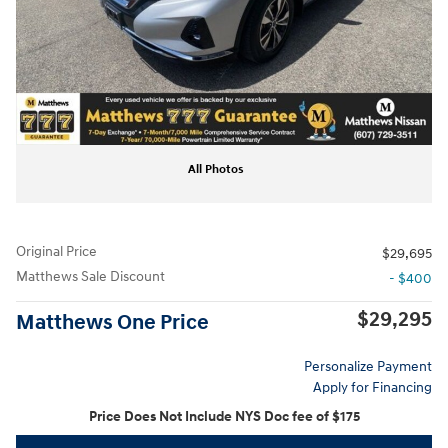
All Photos
Original Price
$29,695
Matthews Sale Discount
- $400
$29,295
Matthews One Price
Personalize Payment
Apply for Financing
Price Does Not Include NYS Doc fee of $175