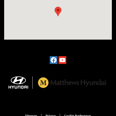
Sitemap
Privacy
Cookie Preference