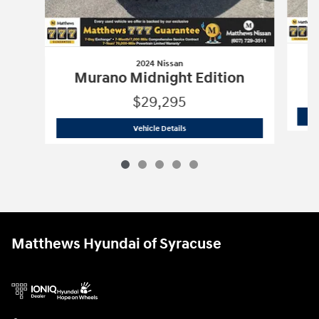
2024 Nissan
Murano Midnight Edition
$29,295
2024 Nissan
Murano Midnight Edition
Vehicle Details
Matthews Hyundai of Syracuse