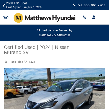
Skip to main content
2601 Erie Blvd
Call:
866-916-9703
East Syracuse
,
NY
13224
All Used Vehicles Backed by
Matthews 777 Guarantee
Certified Used
|
2024
|
Nissan
Murano SV
Track Price
Save
Certified 2024 Nissan Murano SV SUV Photo 1 of 27
Share