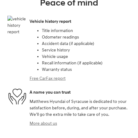
Peace of mind
Vehicle history report
Title information
Odometer readings
Accident data (if applicable)
Service history
Vehicle usage
Recall information (if applicable)
Warranty status
Free CarFax report
A name you can trust
Matthews Hyundai of Syracuse is dedicated to your
satisfaction before, during, and after your purchase.
We'll go the extra mile to take care of you.
More about us