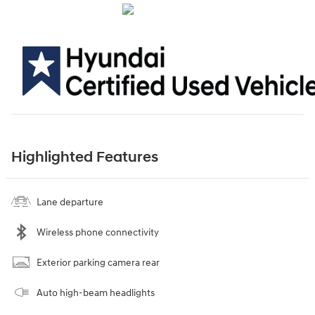
Highlighted Features
Lane departure
Wireless phone connectivity
Exterior parking camera rear
Auto high-beam headlights