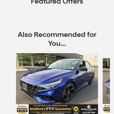
Featured Offers
Also Recommended for
You...
Slide 1 of 5