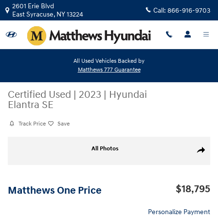
Skip to main content
2601 Erie Blvd
Call:
866-916-9703
East Syracuse
,
NY
13224
All Used Vehicles Backed by
Matthews 777 Guarantee
Certified Used
|
2023
|
Hyundai
Elantra SE
Track Price
Save
Certified 2023 Hyundai Elantra SE Sedan Photo 1 of 26
All Photos
Share
$18,795
Matthews One Price
Personalize Payment