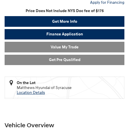
Apply for Financing
Price Does Not Include NYS Doc fee of $175
Get More Info
Finance Application
Value My Trade
Get Pre Qualified
On the Lot
Matthews Hyundai of Syracuse
Location Details
Vehicle Overview