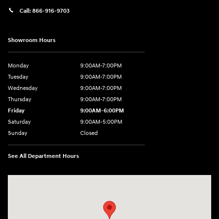
Call:
866-916-9703
Showroom Hours
Monday
9:00AM-7:00PM
Tuesday
9:00AM-7:00PM
Wednesday
9:00AM-7:00PM
Thursday
9:00AM-7:00PM
Friday
9:00AM-6:00PM
Saturday
9:00AM-5:00PM
Sunday
Closed
See All Department Hours
Visit us at: 2601 Erie Blvd East Syracuse, NY 13224