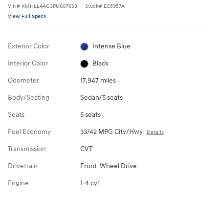
VIN
#
KMHLL4AG3PU607693
Stock
#
EC5957A
View Full Specs
Exterior Color
Intense Blue
Interior Color
Black
Odometer
17,947 miles
Body/Seating
Sedan/5 seats
Seats
5 seats
Fuel Economy
33/42 MPG City/Hwy
Details
Transmission
CVT
Drivetrain
Front-Wheel Drive
Engine
I-4 cyl