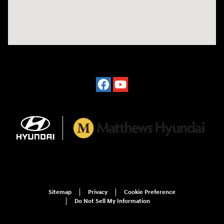
Sitemap
Privacy
Cookie Preference
Do Not Sell My Information