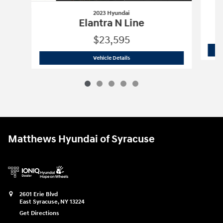
2023 Hyundai
Elantra N Line
$23,595
2023 Hyundai
Elantra N Line
Vehicle Details
Matthews Hyundai of Syracuse
2601 Erie Blvd
East Syracuse
,
NY
13224
Get Directions