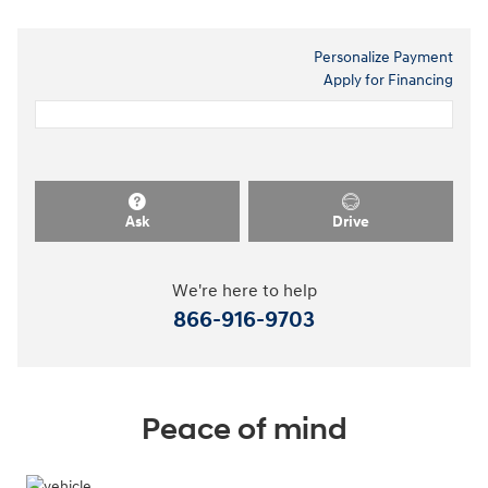
Personalize Payment
Apply for Financing
Ask
Drive
We're here to help
866-916-9703
Peace of mind