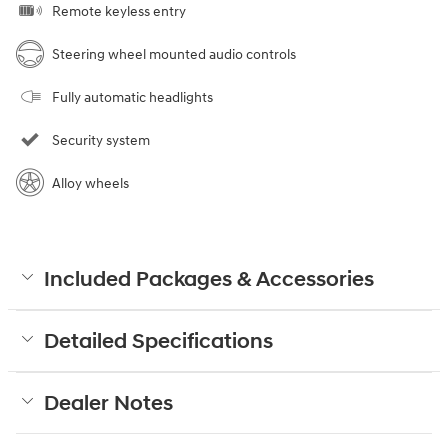
Remote keyless entry
Steering wheel mounted audio controls
Fully automatic headlights
Security system
Alloy wheels
Included Packages & Accessories
Detailed Specifications
Dealer Notes