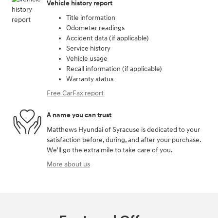
Vehicle history report
Title information
Odometer readings
Accident data (if applicable)
Service history
Vehicle usage
Recall information (if applicable)
Warranty status
Free CarFax report
A name you can trust
Matthews Hyundai of Syracuse is dedicated to your
satisfaction before, during, and after your purchase.
We'll go the extra mile to take care of you.
More about us