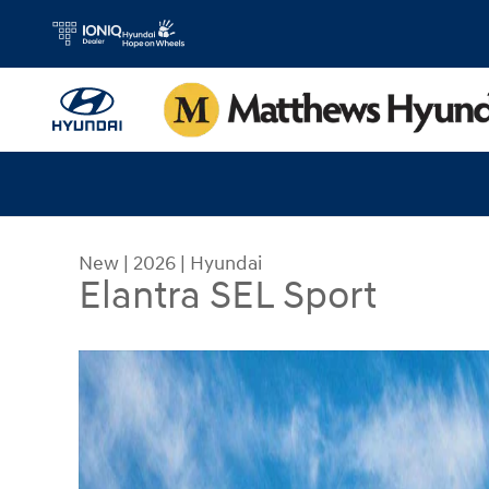
Skip to main content
New
|
2026
|
Hyundai
Elantra SEL Sport
New 2026 Hyundai Elantra SEL Sport Sedan Photo