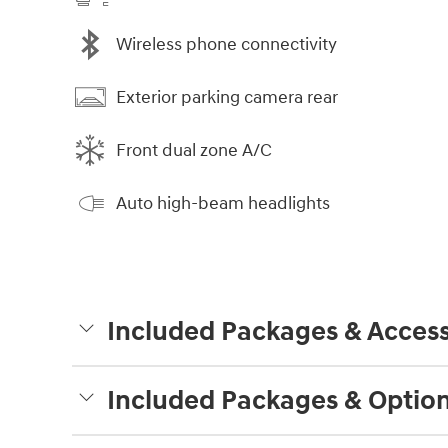
Wireless phone connectivity
Exterior parking camera rear
Front dual zone A/C
Auto high-beam headlights
Included Packages & Access
Included Packages & Optio