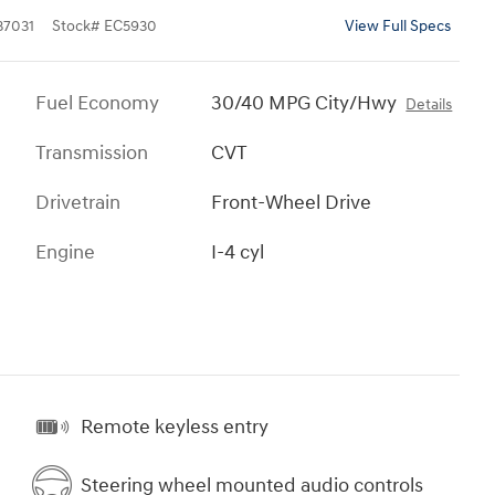
7031
Stock
#
EC5930
View Full Specs
Fuel Economy
30/40 MPG City/Hwy
Details
Transmission
CVT
Drivetrain
Front-Wheel Drive
Engine
I-4 cyl
Remote keyless entry
Steering wheel mounted audio controls