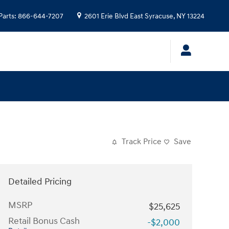
Parts
:
866-644-7207
2601 Erie Blvd
East Syracuse
,
NY
13224
Track Price
Save
Detailed Pricing
MSRP
$25,625
Retail Bonus Cash
-$2,000