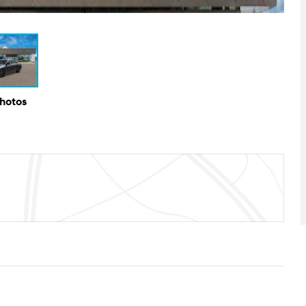
Photos