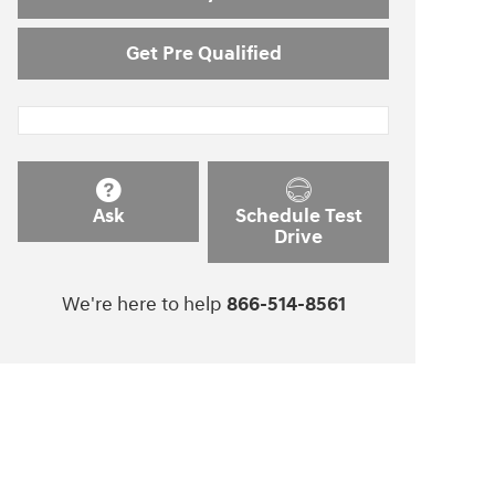
Get Pre Qualified
Ask
Schedule Test
Drive
We're here to help
866-514-8561