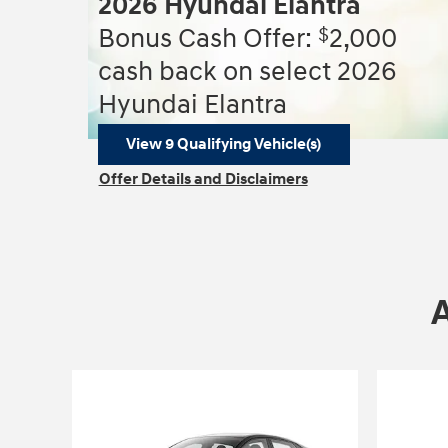
2026 Hyundai Elantra
$
Bonus Cash Offer:
2,000
cash back on select 2026
Hyundai Elantra
View 9 Qualifying Vehicle(s)
open in same tab
Offer Details and Disclaimers
Open Incentive Modal