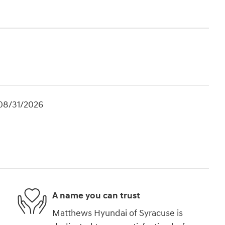
 08/31/2026
A name you can trust
Matthews Hyundai of Syracuse is