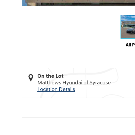
All 
On the Lot
Matthews Hyundai of Syracuse
Location Details