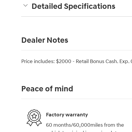
Detailed Specifications
Dealer Notes
Price includes: $2000 - Retail Bonus Cash. Exp.
Peace of mind
Factory warranty
60 months/60,000miles from the