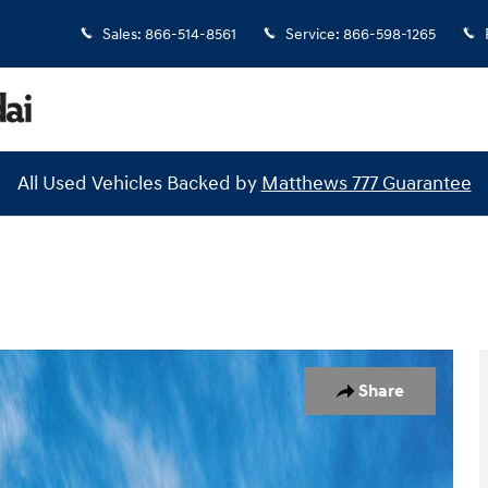
Sales
:
866-514-8561
Service
:
866-598-1265
All Used Vehicles Backed by
Matthews 777 Guarantee
 1 of 18
Share