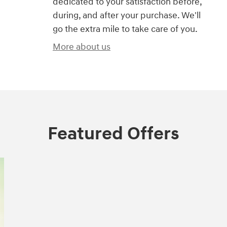
dedicated to your satisfaction before,
during, and after your purchase. We'll
go the extra mile to take care of you.
More about us
Featured Offers