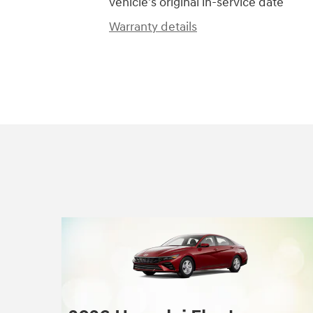
vehicle's original in-service date
Warranty details