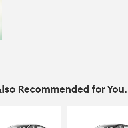
Also Recommended for You..