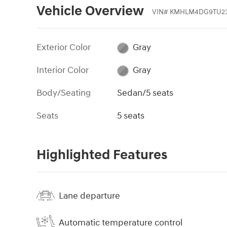
Vehicle Overview
VIN
#
KMHLM4DG9TU23
Exterior Color
Gray
Interior Color
Gray
Body/Seating
Sedan/5 seats
Seats
5 seats
Highlighted Features
Lane departure
Automatic temperature control