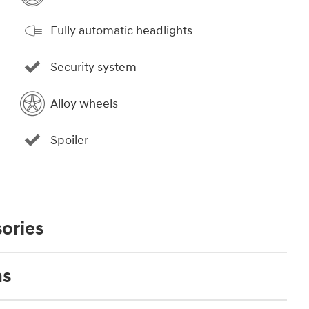
Fully automatic headlights
Security system
Alloy wheels
Spoiler
ories
ns