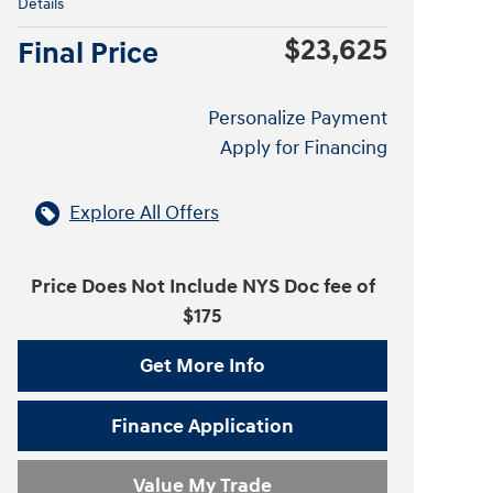
Details
$23,625
Final Price
Personalize Payment
Apply for Financing
Explore All Offers
Price Does Not Include NYS Doc fee of
$175
Get More Info
Finance Application
Value My Trade