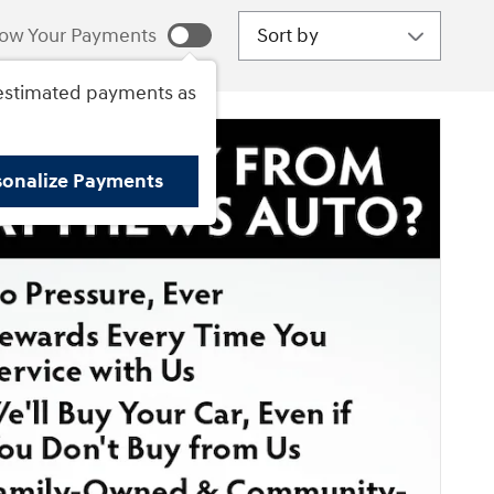
Sort by
ow Your Payments
estimated payments as
sonalize Payments