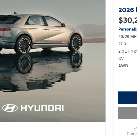
2026 
$30,
Personal
26/29 MP
27.0
2.0L I-4 c
CVT
AWD
Comp