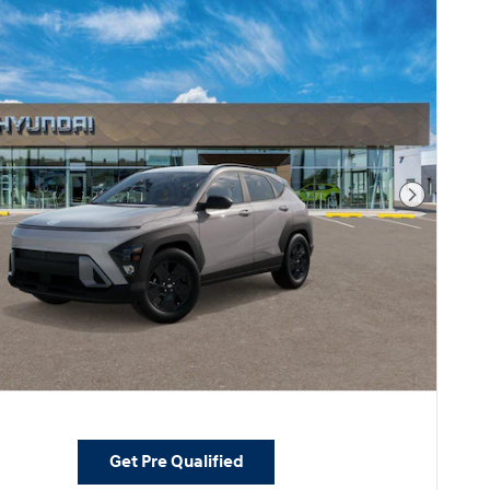
Next Pho
Get Pre Qualified