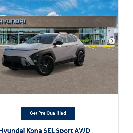
Next Pho
Get Pre Qualified
Hyundai Kona SEL Sport AWD