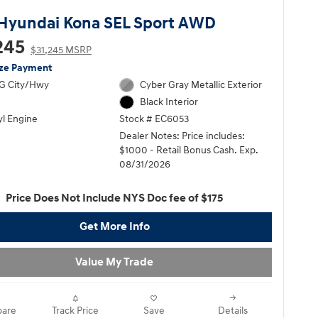
Hyundai Kona SEL Sport AWD
245
$31,245 MSRP
ize Payment
G City/Hwy
Cyber Gray Metallic Exterior
Black Interior
yl Engine
Stock # EC6053
Dealer Notes: Price includes:
$1000 - Retail Bonus Cash. Exp.
08/31/2026
Price Does Not Include NYS Doc fee of $175
Get More Info
Value My Trade
are
Track Price
Save
Details