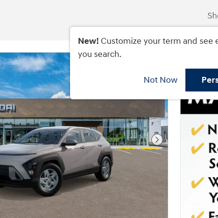
Sh
New!
Customize your term and see 
you search.
Not Now
Per
Next Photo