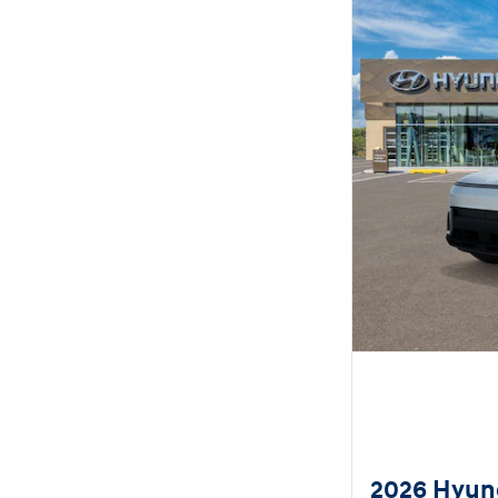
2026 Hyun