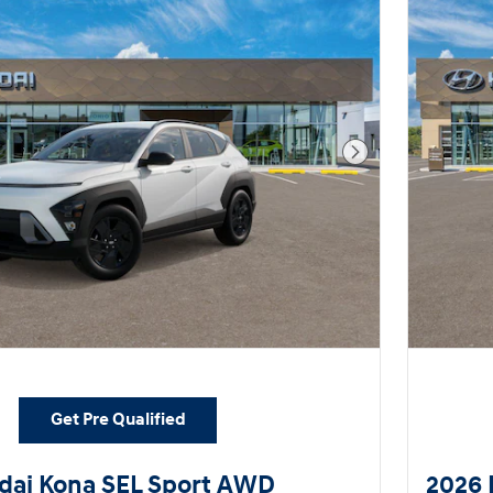
Next Photo
Get Pre Qualified
dai Kona SEL Sport AWD
2026 