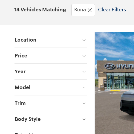
14 Vehicles Matching
Kona
Clear Filters
Location
Price
Year
Model
Trim
Body Style