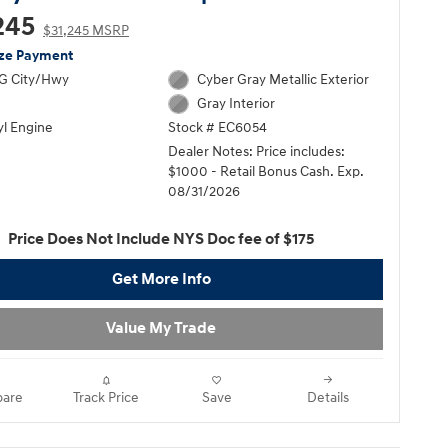
245
$31,245 MSRP
ize Payment
G City/Hwy
Cyber Gray Metallic Exterior
Gray Interior
yl Engine
Stock # EC6054
Dealer Notes: Price includes:
$1000 - Retail Bonus Cash. Exp.
08/31/2026
Price Does Not Include NYS Doc fee of $175
Get More Info
Value My Trade
are
Track Price
Save
Details