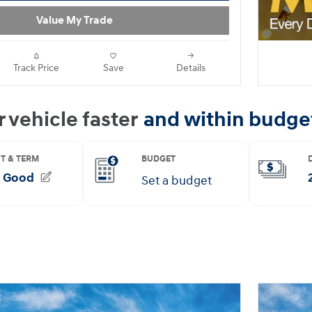
Value My Trade
Track Price
Save
Details