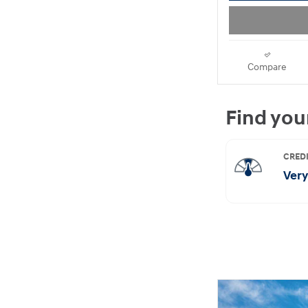
Compare