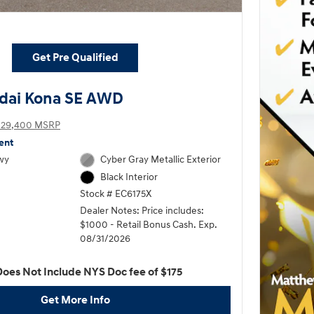
Get Pre Qualified
dai Kona SE AWD
$29,400 MSRP
ent
wy
Cyber Gray Metallic Exterior
Black Interior
Stock # EC6175X
Dealer Notes: Price includes:
$1000 - Retail Bonus Cash. Exp.
08/31/2026
Does Not Include NYS Doc fee of $175
Get More Info