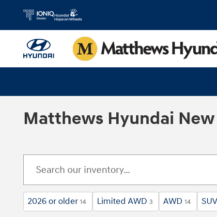
Skip to main content
Matthews Hyundai New 
2026 or older
Limited AWD
AWD
SU
14
3
14