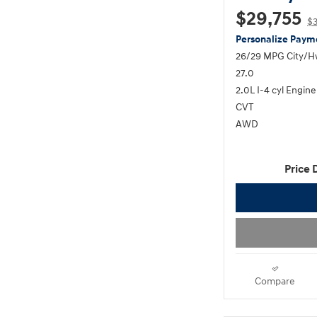
$29,755
$
Personalize Paym
26/29 MPG City/
27.0
2.0L I-4 cyl Engine
CVT
AWD
Price 
Compare