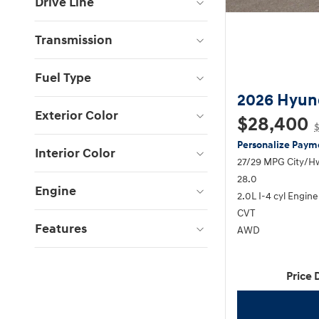
Drive Line
Transmission
Fuel Type
2026 Hyun
Exterior Color
$28,400
Personalize Paym
Interior Color
27/29 MPG City/H
28.0
Engine
2.0L I-4 cyl Engine
CVT
Features
AWD
Price 