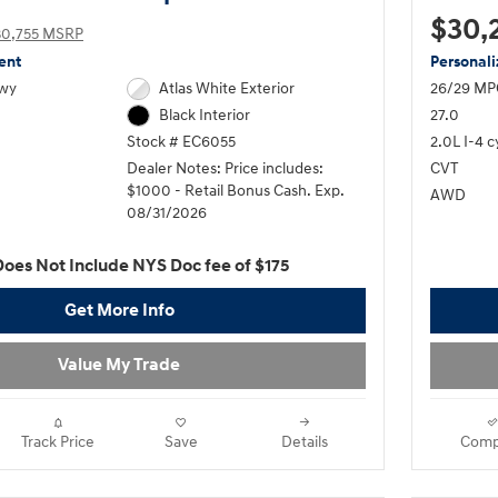
$30,
30,755 MSRP
ent
Personal
Hwy
Atlas White Exterior
26/29 MP
27.0
Black Interior
2.0L I-4 c
Stock # EC6055
CVT
Dealer Notes: Price includes:
$1000 - Retail Bonus Cash. Exp.
AWD
08/31/2026
Does Not Include NYS Doc fee of $175
Get More Info
Value My Trade
Track Price
Save
Details
Comp