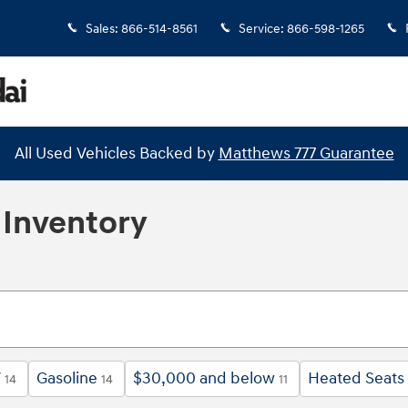
Sales
:
866-514-8561
Service
:
866-598-1265
All Used Vehicles Backed by
Matthews 777 Guarantee
Inventory
V
Gasoline
$30,000 and below
Heated Seats
14
14
11