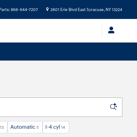
Parts
:
866-644-7207
2601 Erie Blvd
East Syracuse
,
NY
13224
Automatic
I-4 cyl
13
5
14