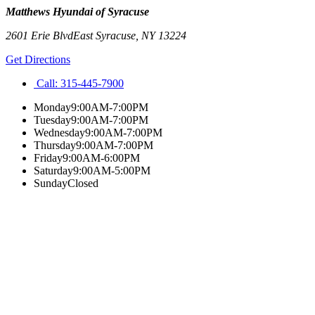
Matthews Hyundai of Syracuse
2601 Erie Blvd
East Syracuse
,
NY
13224
Get Directions
Call:
315-445-7900
Monday
9:00AM-7:00PM
Tuesday
9:00AM-7:00PM
Wednesday
9:00AM-7:00PM
Thursday
9:00AM-7:00PM
Friday
9:00AM-6:00PM
Saturday
9:00AM-5:00PM
Sunday
Closed