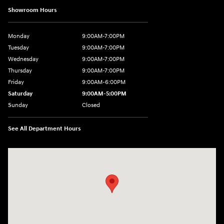
Showroom Hours
Monday
9:00AM-7:00PM
Tuesday
9:00AM-7:00PM
Wednesday
9:00AM-7:00PM
Thursday
9:00AM-7:00PM
Friday
9:00AM-6:00PM
Saturday
9:00AM-5:00PM
Sunday
Closed
See All Department Hours
Visit us at: 2601 Erie Blvd East Syracuse, NY 13224