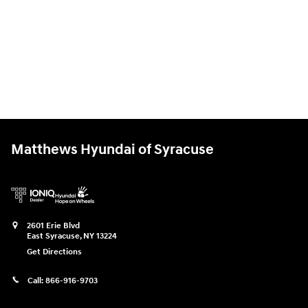
Matthews Hyundai of Syracuse
2601 Erie Blvd
East Syracuse
,
NY
13224
Get Directions
Call:
866-916-9703