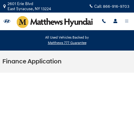
Skip to main content
2601 Erie Blvd
Call:
866-916-9703
East Syracuse
,
NY
13224
All Used Vehicles Backed by
Matthews 777 Guarantee
Finance Application