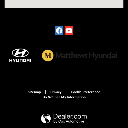
Sitemap
Privacy
Cookie Preference
Do Not Sell My Information