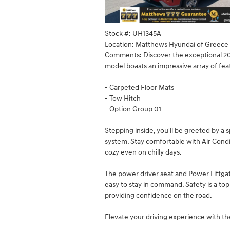
Stock #: UH1345A
Location: Matthews Hyundai of Greece
Comments: Discover the exceptional 202
model boasts an impressive array of fea
- Carpeted Floor Mats
- Tow Hitch
- Option Group 01
Stepping inside, you'll be greeted by a
system. Stay comfortable with Air Cond
cozy even on chilly days.
The power driver seat and Power Liftga
easy to stay in command. Safety is a top
providing confidence on the road.
Elevate your driving experience with t