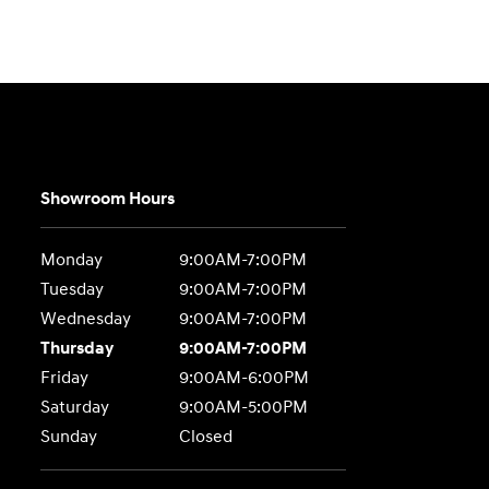
Showroom Hours
Monday
9:00AM-7:00PM
Tuesday
9:00AM-7:00PM
Wednesday
9:00AM-7:00PM
Thursday
9:00AM-7:00PM
Friday
9:00AM-6:00PM
Saturday
9:00AM-5:00PM
Sunday
Closed