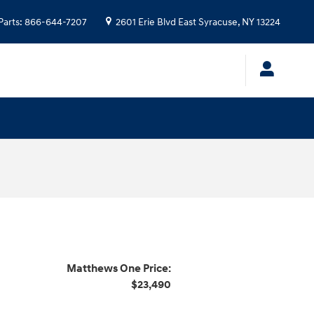
Parts
:
866-644-7207
2601 Erie Blvd
East Syracuse
,
NY
13224
Matthews One Price:
$23,490