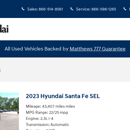
Sales
:
866-514-8561
Service
:
866-598-1265
All Used Vehicles Backed by
Matthews 777 Guarantee
n
2023 Hyundai Santa Fe SEL
Mileage: 43,407 miles miles
MPG Range: 22/25 mpg
Engine: 2.5L i-4
Transmission: Automatic