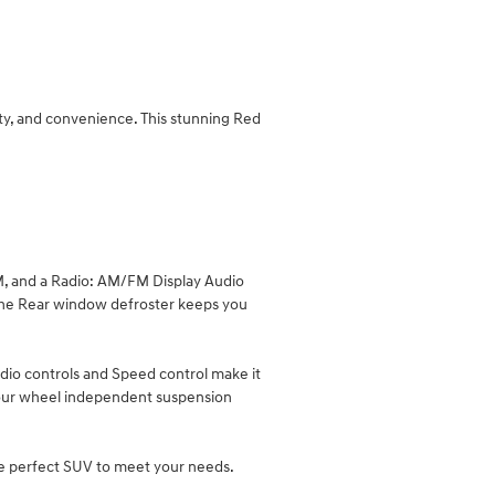
ty, and convenience. This stunning Red
XM, and a Radio: AM/FM Display Audio
 the Rear window defroster keeps you
dio controls and Speed control make it
nd Four wheel independent suspension
he perfect SUV to meet your needs.