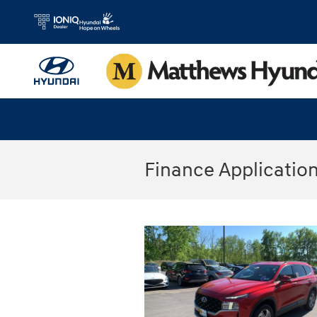
Skip to main content
Finance Applicatio