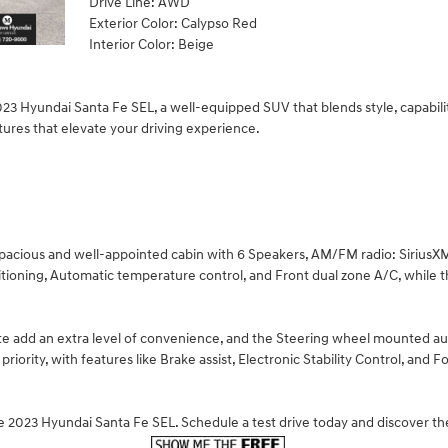
Drive Line: AWD
Exterior Color: Calypso Red
Interior Color: Beige
3 Hyundai Santa Fe SEL, a well-equipped SUV that blends style, capabili
tures that elevate your driving experience.
 spacious and well-appointed cabin with 6 Speakers, AM/FM radio: Sirius
itioning, Automatic temperature control, and Front dual zone A/C, while
te add an extra level of convenience, and the Steering wheel mounted au
 priority, with features like Brake assist, Electronic Stability Control, a
he 2023 Hyundai Santa Fe SEL. Schedule a test drive today and discover t