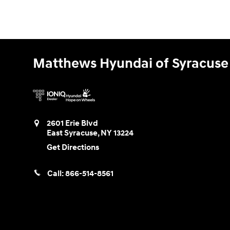
Matthews Hyundai of Syracuse
2601 Erie Blvd
East Syracuse
,
NY
13224
Get Directions
Call:
866-514-8561