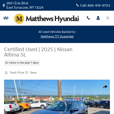
Skip to main content
2601 Erie Blvd
Call:
866-916-9703
East Syracuse
,
NY
13224
All Used Vehicles Backed by
Matthews 777 Guarantee
Certified Used
|
2025
|
Nissan
Altima SL
61 views in the past 7 days
Track Price
Save
Certified 2025 Nissan Altima SL Sedan Photo 1 of 22
Share