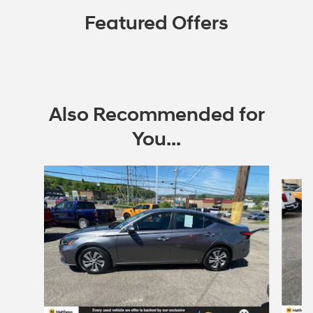
Featured Offers
Also Recommended for
You...
Slide 1 of 5