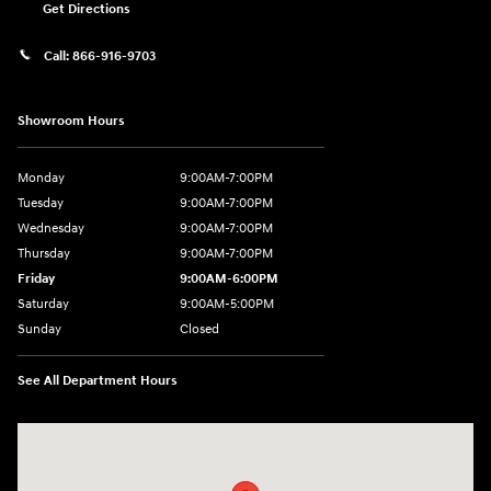
Get Directions
Call:
866-916-9703
Showroom Hours
Monday
9:00AM-7:00PM
Tuesday
9:00AM-7:00PM
Wednesday
9:00AM-7:00PM
Thursday
9:00AM-7:00PM
Friday
9:00AM-6:00PM
Saturday
9:00AM-5:00PM
Sunday
Closed
See All Department Hours
Visit us at: 2601 Erie Blvd East Syracuse, NY 13224