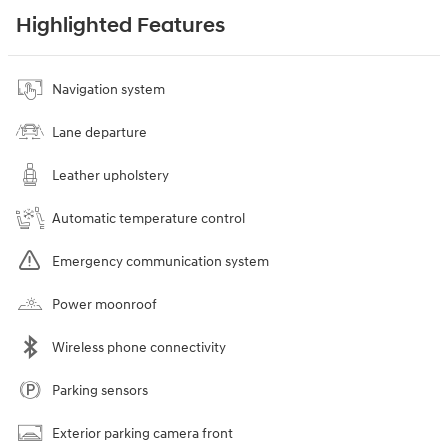
Highlighted Features
Navigation system
Lane departure
Leather upholstery
Automatic temperature control
Emergency communication system
Power moonroof
Wireless phone connectivity
Parking sensors
Exterior parking camera front