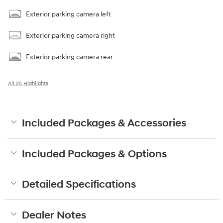
Exterior parking camera left
Exterior parking camera right
Exterior parking camera rear
All 25 Highlights
Included Packages & Accessories
Included Packages & Options
Detailed Specifications
Dealer Notes