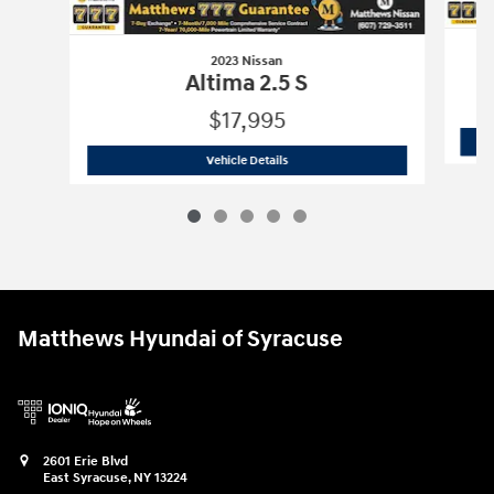
2023 Nissan
Altima 2.5 S
$17,995
2023 Nissan
Altima 2.5 S
Vehicle Details
Matthews Hyundai of Syracuse
2601 Erie Blvd
East Syracuse
,
NY
13224