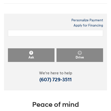
Personalize Payment
Apply for Financing
Ask
Drive
We're here to help
(607) 729-3511
Peace of mind