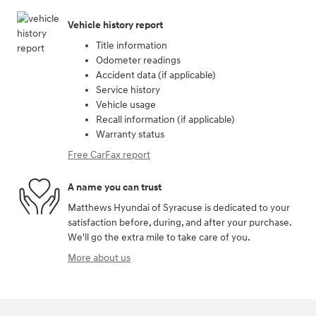
Vehicle history report
Title information
Odometer readings
Accident data (if applicable)
Service history
Vehicle usage
Recall information (if applicable)
Warranty status
Free CarFax report
A name you can trust
Matthews Hyundai of Syracuse is dedicated to your
satisfaction before, during, and after your purchase.
We'll go the extra mile to take care of you.
More about us