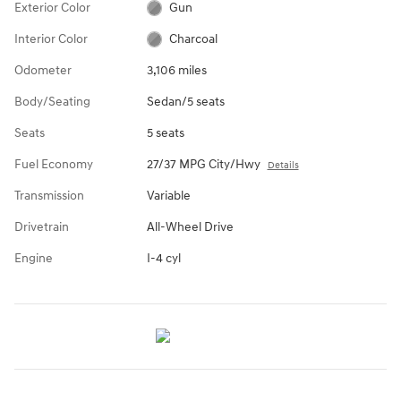
Exterior Color
Gun
Interior Color
Charcoal
Odometer
3,106 miles
Body/Seating
Sedan/5 seats
Seats
5 seats
Fuel Economy
27/37 MPG City/Hwy
Details
Transmission
Variable
Drivetrain
All-Wheel Drive
Engine
I-4 cyl