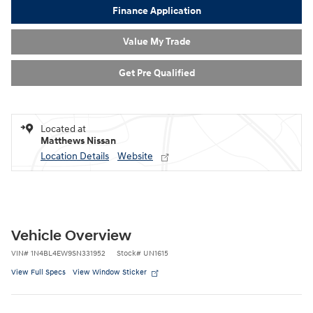
Finance Application
Value My Trade
Get Pre Qualified
Located at
Matthews Nissan
Location Details
Website
Vehicle Overview
VIN
#
1N4BL4EW9SN331952
Stock
#
UN1615
View Full Specs
View Window Sticker