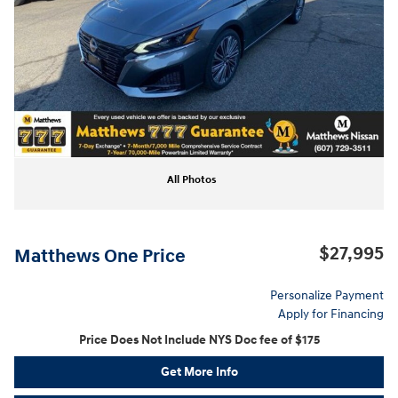
All Photos
$27,995
Matthews One Price
Personalize Payment
Apply for Financing
Price Does Not Include NYS Doc fee of $175
Get More Info