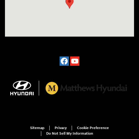
Sitemap
Privacy
Cookie Preference
Do Not Sell My Information