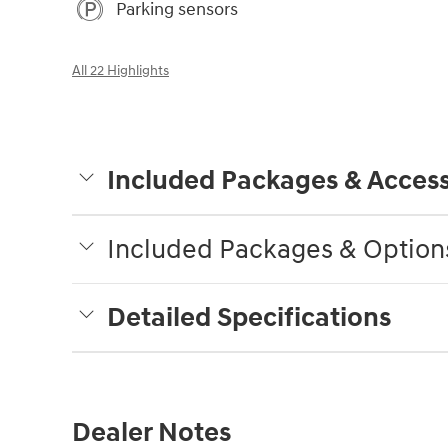
Parking sensors
All 22 Highlights
Included Packages & Access
Included Packages & Option
Detailed Specifications
Dealer Notes