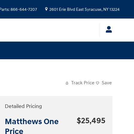
Parts
:
866-644-7207
2601 Erie Blvd
East Syracuse
,
NY
13224
Track Price
Save
Detailed Pricing
$25,495
Matthews One
Price