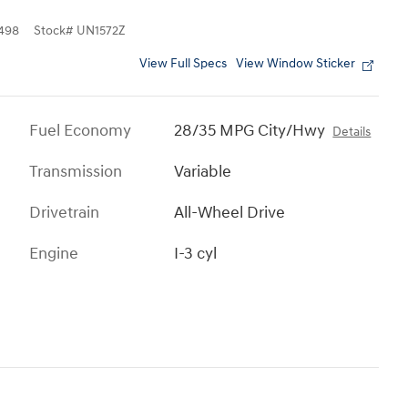
498
Stock
#
UN1572Z
View Full Specs
View Window Sticker
Fuel Economy
28/35 MPG City/Hwy
Details
Transmission
Variable
Drivetrain
All-Wheel Drive
Engine
I-3 cyl