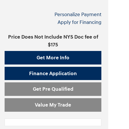
Personalize Payment
Apply for Financing
Price Does Not Include NYS Doc fee of
$175
Get More Info
Finance Application
Get Pre Qualified
Value My Trade