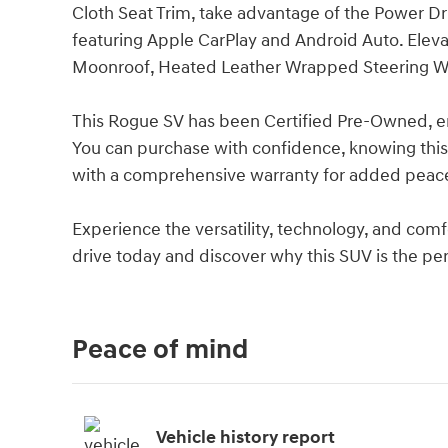
Cloth Seat Trim, take advantage of the Power D
featuring Apple CarPlay and Android Auto. Elev
Moonroof, Heated Leather Wrapped Steering W
This Rogue SV has been Certified Pre-Owned, ens
You can purchase with confidence, knowing thi
with a comprehensive warranty for added peac
Experience the versatility, technology, and com
drive today and discover why this SUV is the perfe
Peace of mind
Vehicle history report