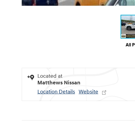
All 
Located at
Matthews Nissan
Location Details
Website