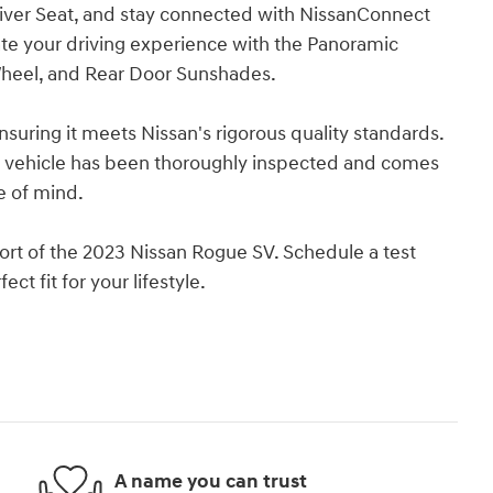
river Seat, and stay connected with NissanConnect
ate your driving experience with the Panoramic
heel, and Rear Door Sunshades.
uring it meets Nissan's rigorous quality standards.
s vehicle has been thoroughly inspected and comes
e of mind.
fort of the 2023 Nissan Rogue SV. Schedule a test
ct fit for your lifestyle.
A name you can trust