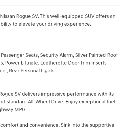
3 Nissan Rogue SV. This well-equipped SUV offers an
bility to elevate your driving experience.
Passenger Seats, Security Alarm, Silver Painted Roof
, Power Liftgate, Leatherette Door Trim Inserts
el, Rear Personal Lights
Rogue SV delivers impressive performance with its
and standard All-Wheel Drive. Enjoy exceptional fuel
highway MPG.
comfort and convenience. Sink into the supportive