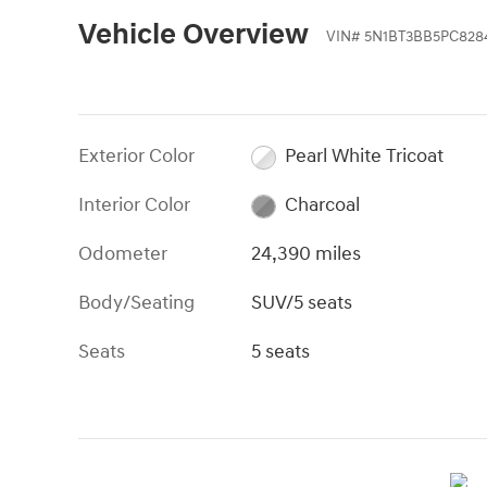
Vehicle Overview
VIN
#
5N1BT3BB5PC828
Exterior Color
Pearl White Tricoat
Interior Color
Charcoal
Odometer
24,390 miles
Body/Seating
SUV/5 seats
Seats
5 seats