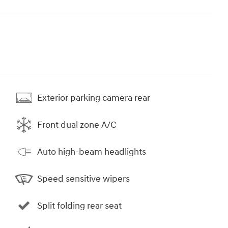
Exterior parking camera rear
Front dual zone A/C
Auto high-beam headlights
Speed sensitive wipers
Split folding rear seat