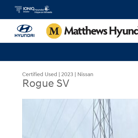
Skip to main content
Certified Used
|
2023
|
Nissan
Rogue SV
Certified 2023 Nissan Rogue SV SUV Photo 1 of 