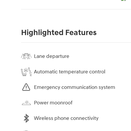
Highlighted Features
Lane departure
Automatic temperature control
Emergency communication system
Power moonroof
Wireless phone connectivity