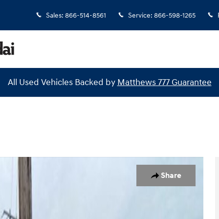
Sales
:
866-514-8561
Service
:
866-598-1265
All Used Vehicles Backed by
Matthews 777 Guarantee
26
Share