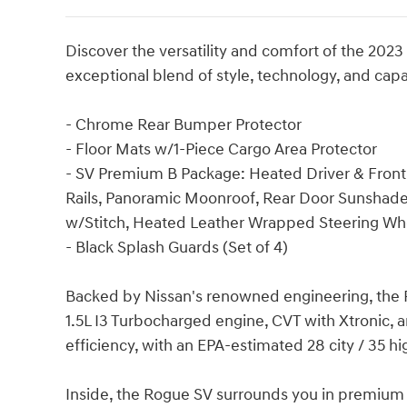
Discover the versatility and comfort of the 202
exceptional blend of style, technology, and capa
- Chrome Rear Bumper Protector
- Floor Mats w/1-Piece Cargo Area Protector
- SV Premium B Package: Heated Driver & Front 
Rails, Panoramic Moonroof, Rear Door Sunshades
w/Stitch, Heated Leather Wrapped Steering Whe
- Black Splash Guards (Set of 4)
Backed by Nissan's renowned engineering, the 
1.5L I3 Turbocharged engine, CVT with Xtronic, 
efficiency, with an EPA-estimated 28 city / 35 
Inside, the Rogue SV surrounds you in premium 