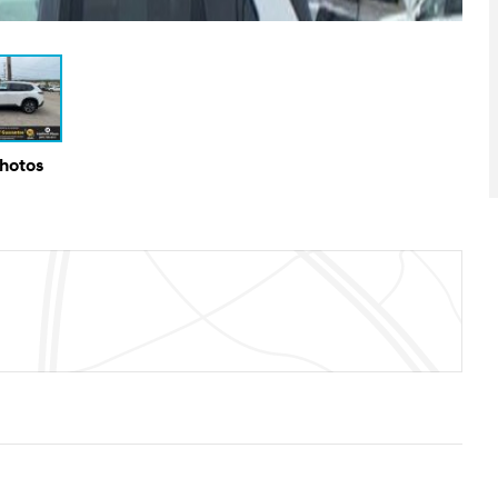
Photos