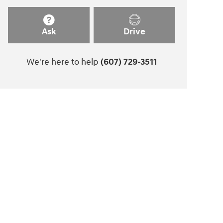
Ask
Drive
We're here to help
(607) 729-3511