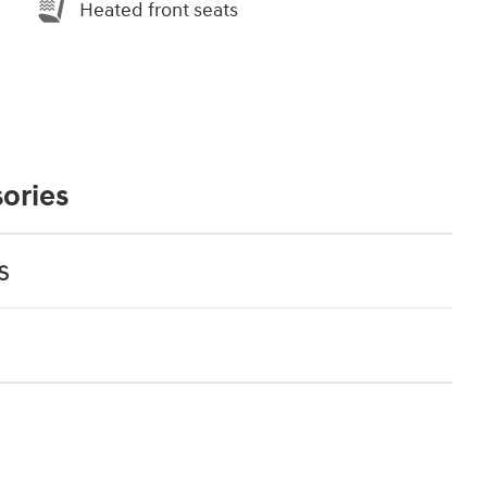
Heated front seats
ories
s