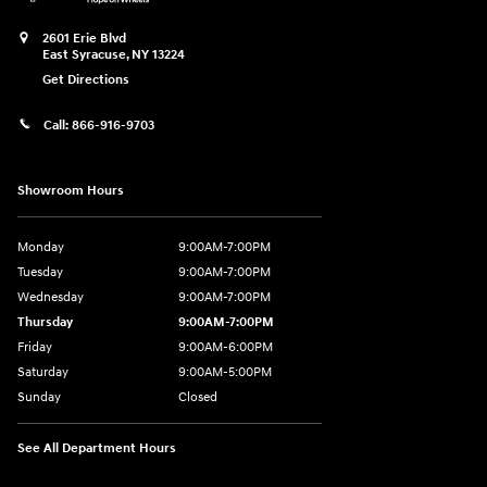
2601 Erie Blvd
East Syracuse
,
NY
13224
Get Directions
Call:
866-916-9703
Showroom Hours
Monday
9:00AM-7:00PM
Tuesday
9:00AM-7:00PM
Wednesday
9:00AM-7:00PM
Thursday
9:00AM-7:00PM
Friday
9:00AM-6:00PM
Saturday
9:00AM-5:00PM
Sunday
Closed
See All Department Hours