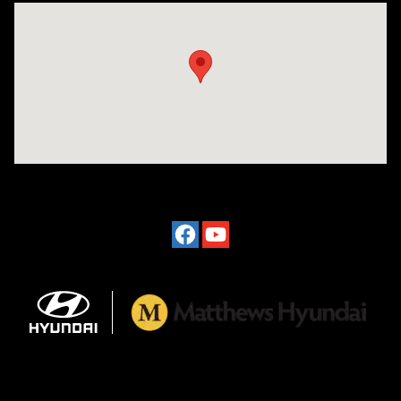
Visit us at: 2601 Erie Blvd East Syracuse, NY 13224