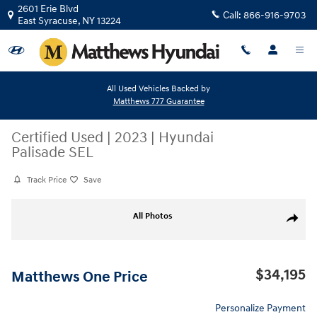
Skip to main content
2601 Erie Blvd
Call:
866-916-9703
East Syracuse
,
NY
13224
All Used Vehicles Backed by
Matthews 777 Guarantee
Certified Used
|
2023
|
Hyundai
Palisade SEL
Track Price
Save
Certified 2023 Hyundai Palisade SEL SUV Photo 1 of 34
All Photos
Share
$34,195
Matthews One Price
Personalize Payment