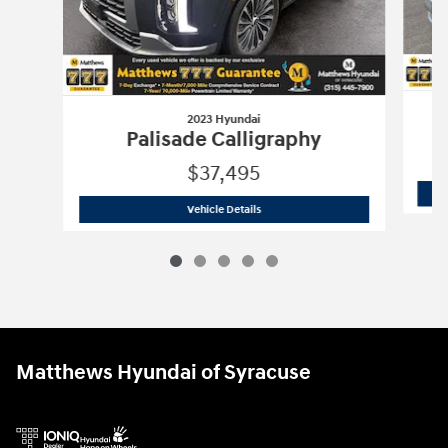
2023 Hyundai
Palisade Calligraphy
$37,495
2023 Hyundai
Palisade Calligraphy
Vehicle Details
Matthews Hyundai of Syracuse