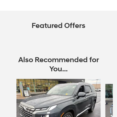
Featured Offers
Also Recommended for
You...
Slide 1 of 5