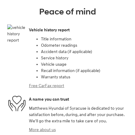
Peace of mind
Vehicle history report
Title information
Odometer readings
Accident data (if applicable)
Service history
Vehicle usage
Recall information (if applicable)
Warranty status
Free CarFax report
A name you can trust
Matthews Hyundai of Syracuse is dedicated to your
satisfaction before, during, and after your purchase.
We'll go the extra mile to take care of you.
More about us