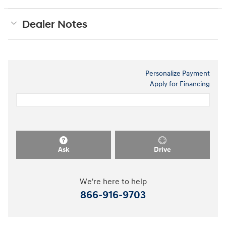
Dealer Notes
Personalize Payment
Apply for Financing
Ask
Drive
We're here to help
866-916-9703