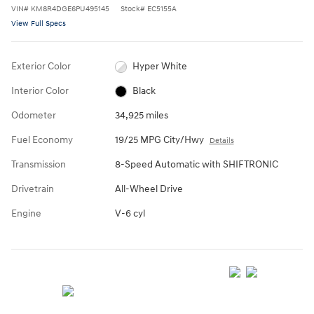
VIN
#
KM8R4DGE6PU495145
Stock
#
EC5155A
View Full Specs
Exterior Color
Hyper White
Interior Color
Black
Odometer
34,925 miles
Fuel Economy
19/25 MPG City/Hwy
Details
Transmission
8-Speed Automatic with SHIFTRONIC
Drivetrain
All-Wheel Drive
Engine
V-6 cyl