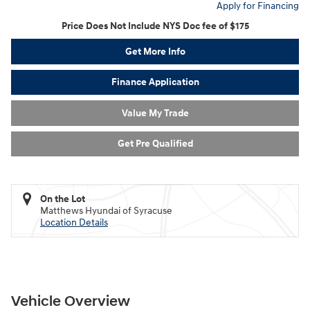
Apply for Financing
Price Does Not Include NYS Doc fee of $175
Get More Info
Finance Application
Value My Trade
Get Pre Qualified
On the Lot
Matthews Hyundai of Syracuse
Location Details
Vehicle Overview