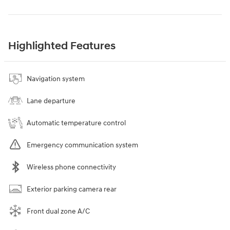
Highlighted Features
Navigation system
Lane departure
Automatic temperature control
Emergency communication system
Wireless phone connectivity
Exterior parking camera rear
Front dual zone A/C