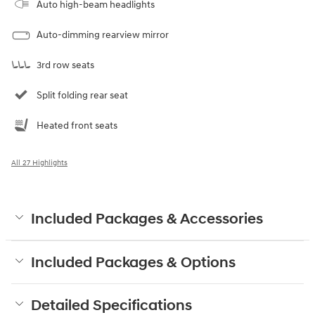
Auto high-beam headlights
Auto-dimming rearview mirror
3rd row seats
Split folding rear seat
Heated front seats
All 27 Highlights
Included Packages & Accessories
Included Packages & Options
Detailed Specifications